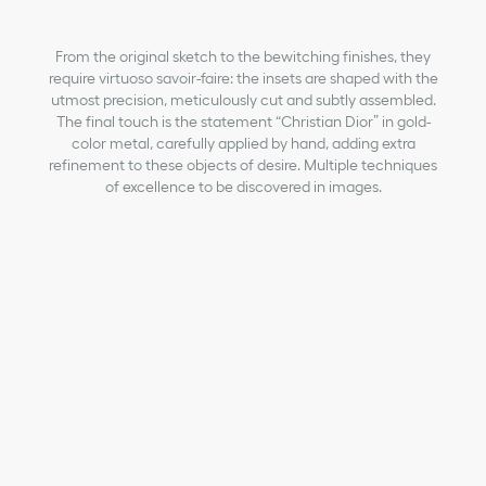
From the original sketch to the bewitching finishes, they
require virtuoso savoir-faire: the insets are shaped with the
utmost precision, meticulously cut and subtly assembled.
The final touch is the statement “Christian Dior” in gold-
color metal, carefully applied by hand, adding extra
refinement to these objects of desire. Multiple techniques
of excellence to be discovered in images.