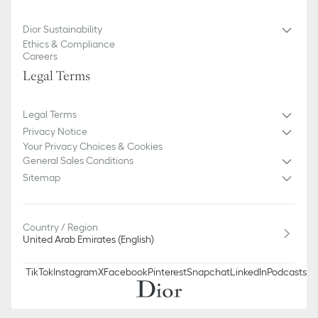
Dior Sustainability
Ethics & Compliance
Careers
Legal Terms
Legal Terms
Privacy Notice
Your Privacy Choices & Cookies
General Sales Conditions
Sitemap
Country / Region
United Arab Emirates (English)
TikTok
Instagram
X
Facebook
Pinterest
Snapchat
LinkedIn
Podcasts