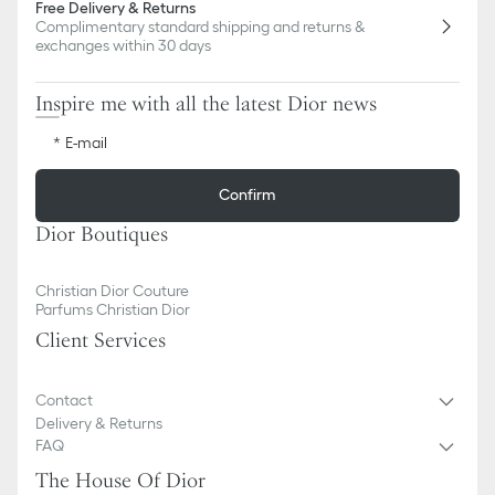
Free Delivery & Returns
Complimentary standard shipping and returns &
exchanges within 30 days
Inspire me with all the latest Dior news
E-mail
Confirm
Dior Boutiques
Christian Dior Couture
Parfums Christian Dior
Client Services
Contact
Delivery & Returns
FAQ
The House Of Dior