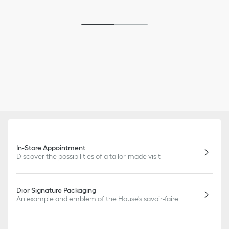
In-Store Appointment
Discover the possibilities of a tailor-made visit
Dior Signature Packaging
An example and emblem of the House's savoir-faire