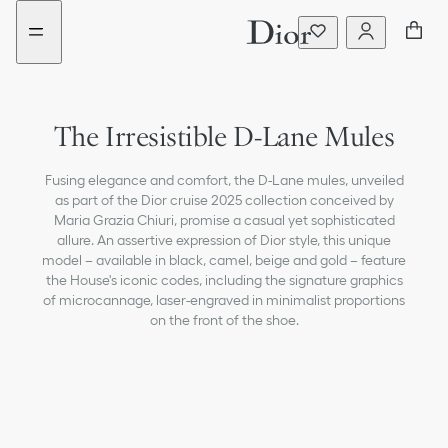
Go
Go
to
to
the
the
menu
content
The Irresistible D-Lane Mules
Fusing elegance and comfort, the D-Lane mules, unveiled
as part of the Dior cruise 2025 collection conceived by
Maria Grazia Chiuri, promise a casual yet sophisticated
allure. An assertive expression of Dior style, this unique
model – available in black, camel, beige and gold – feature
the House's iconic codes, including the signature graphics
of microcannage, laser-engraved in minimalist proportions
on the front of the shoe.