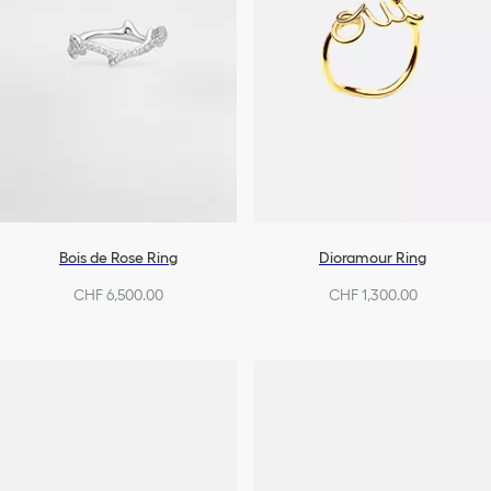
Bois de Rose Ring
Dioramour Ring
CHF 6,500.00
CHF 1,300.00