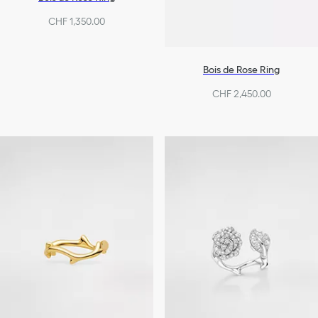
CHF 1,350.00
Bois de Rose Ring
CHF 2,450.00