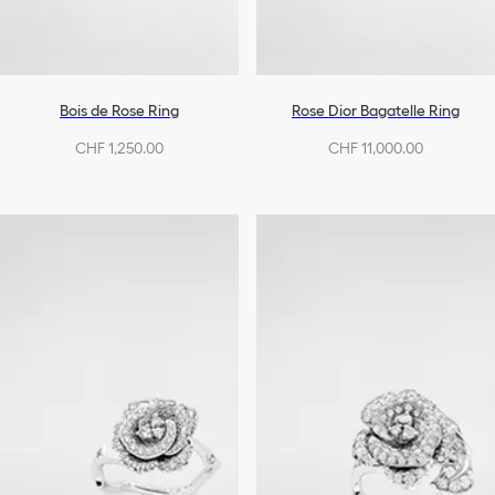
Bois de Rose Ring
Rose Dior Bagatelle Ring
CHF 1,250.00
CHF 11,000.00