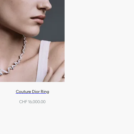
Couture Dior Ring
CHF 16,000.00