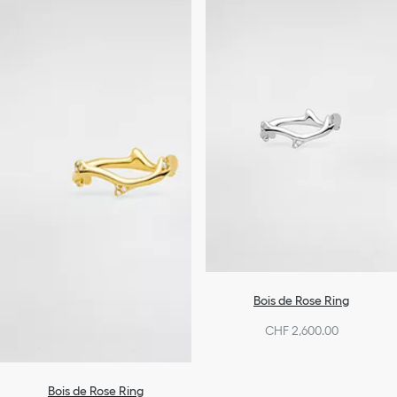
Bois de Rose Ring
CHF 2,600.00
Bois de Rose Ring