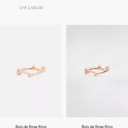
CHF 2,450.00
Bois de Rose Ring
Bois de Rose Ring