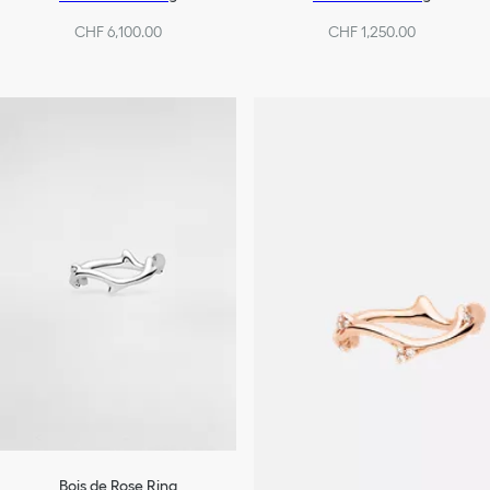
CHF 6,100.00
CHF 1,250.00
Bois de Rose Ring