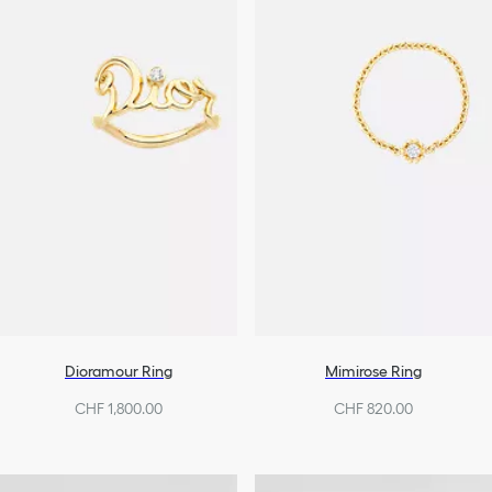
Dioramour Ring
Mimirose Ring
CHF 1,800.00
CHF 820.00