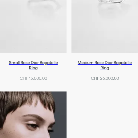
Small Rose Dior Bagatelle
Medium Rose Dior Bagatelle
Ring
Ring
CHF 13,000.00
CHF 26,000.00