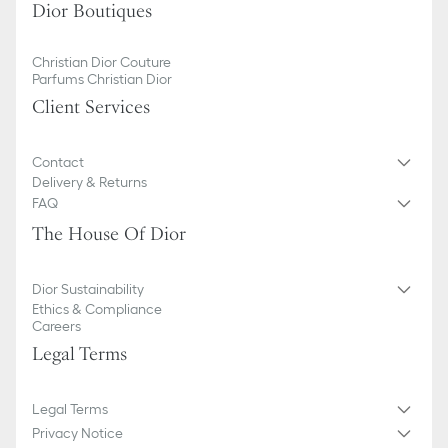
Dior Boutiques
Christian Dior Couture
Parfums Christian Dior
Client Services
Contact
Delivery & Returns
FAQ
The House Of Dior
Dior Sustainability
Ethics & Compliance
Careers
Legal Terms
Legal Terms
Privacy Notice