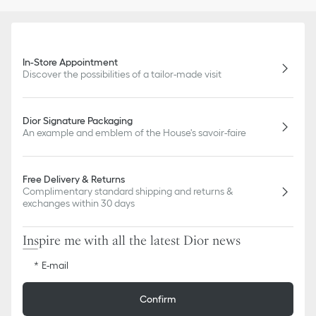
In-Store Appointment
Discover the possibilities of a tailor-made visit
Dior Signature Packaging
An example and emblem of the House's savoir-faire
Free Delivery & Returns
Complimentary standard shipping and returns &
exchanges within 30 days
Inspire me with all the latest Dior news
E-mail
Confirm