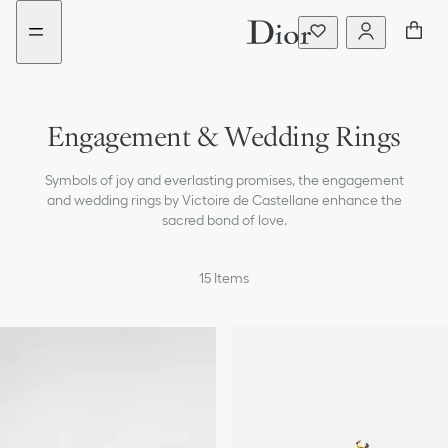
Go
Skip
New
New
to
to
filter
filter
the
content
added
added
menu
Engagement & Wedding Rings
Earrings
Symbols of joy and everlasting promises, the engagement
Necklaces
and wedding rings by Victoire de Castellane enhance the
sacred bond of love.
Bracelets
15
Items
Rings
All Jewelry