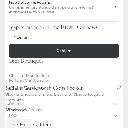
Free Delivery & Returns
Complimentary standard shipping and returns &
exchanges within 30 days
Inspire me with all the latest Dior news
E-mail
Confirm
Dior Boutiques
Christian Dior Couture
Parfums Christian Dior
Saddle Wallet with Coin Pocket
Client Services
Black Grained Calfskin and Black Dior Oblique Jacquard
Marquetry
Contact
Reference
:
2ADBC306YKS_H03E
Other color
Delivery & Returns
FAQ
The House Of Dior