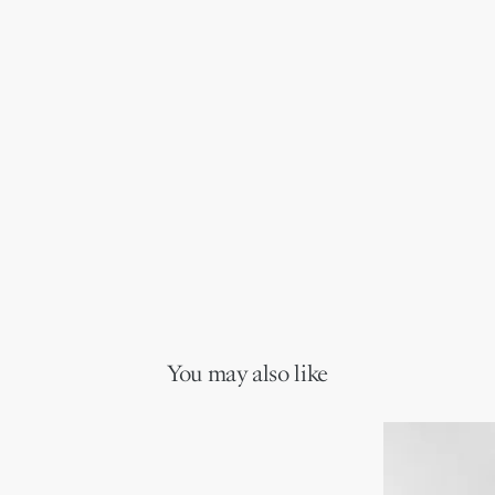
You may also like