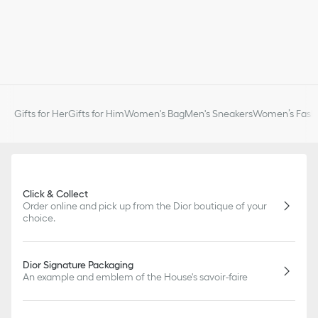
Gifts for Her
Gifts for Him
Women's Bag
Men's Sneakers
Women’s Fashi
Click & Collect
Order online and pick up from the Dior boutique of your
choice.
Dior Signature Packaging
An example and emblem of the House's savoir-faire