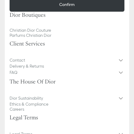
Confirm
Dior Boutiques
Christian Dior Couture
Parfums Christian Dior
Client Services
Contact
Delivery & Returns
FAQ
The House Of Dior
Dior Sustainability
Ethics & Compliance
Careers
Legal Terms
Legal Terms