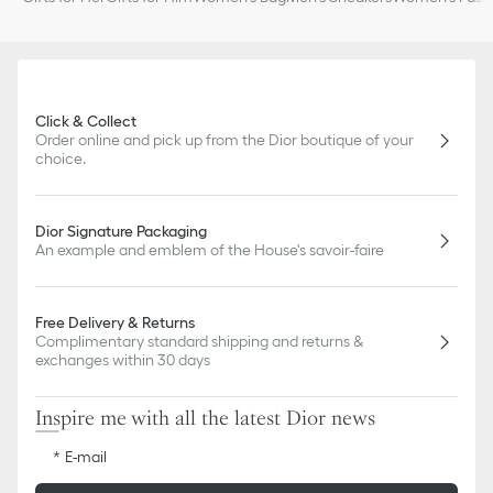
Click & Collect
Order online and pick up from the Dior boutique of your
choice.
Dior Signature Packaging
An example and emblem of the House's savoir-faire
Free Delivery & Returns
Complimentary standard shipping and returns &
exchanges within 30 days
Inspire me with all the latest Dior news
E-mail