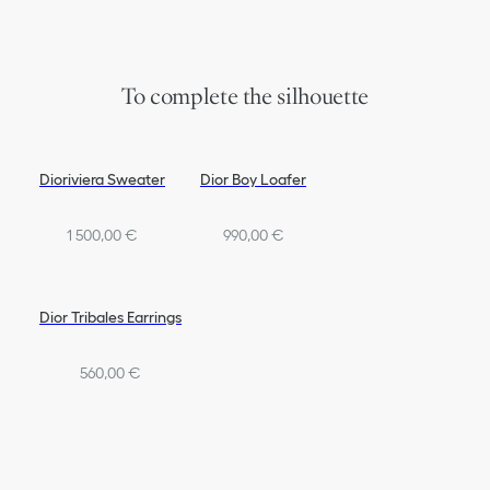
To complete the silhouette
Dioriviera Sweater
Dior Boy Loafer
1 500,00 €
990,00 €
Dior Tribales Earrings
560,00 €