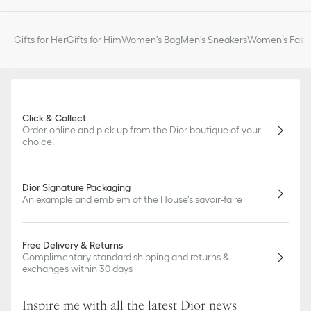
Gifts for Her
Gifts for Him
Women's Bag
Men's Sneakers
Women’s Fashi
Click & Collect
Order online and pick up from the Dior boutique of your
choice.
Dior Signature Packaging
An example and emblem of the House's savoir-faire
Free Delivery & Returns
Complimentary standard shipping and returns &
exchanges within 30 days
Inspire me with all the latest Dior news