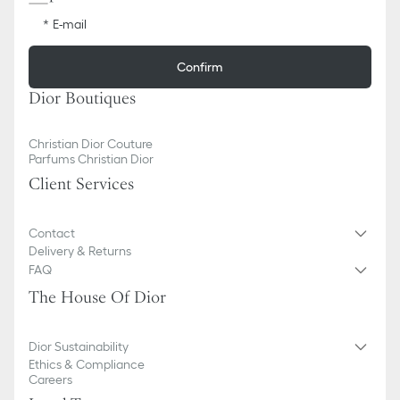
E-mail
Confirm
Dior Boutiques
Christian Dior Couture
Parfums Christian Dior
Client Services
Contact
Delivery & Returns
FAQ
The House Of Dior
Dior Sustainability
Ethics & Compliance
Careers