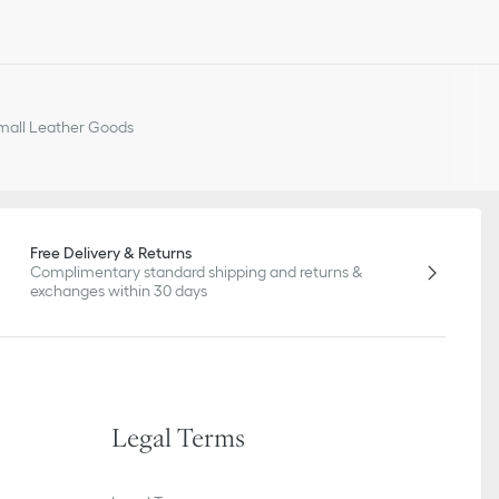
all Leather Goods
Free Delivery & Returns
Complimentary standard shipping and returns &
exchanges within 30 days
Legal Terms