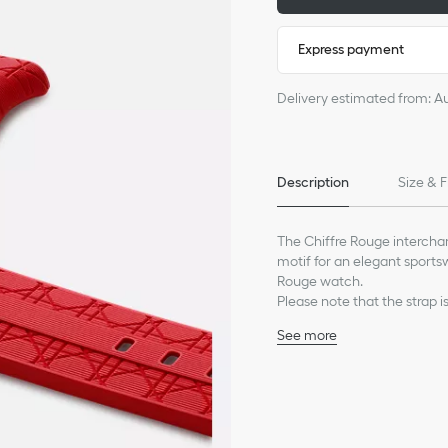
Express payment
Delivery estimated from: A
Description
Size & F
The Chiffre Rouge intercha
motif for an elegant sports
Rouge watch.
Please note that the strap i
See more