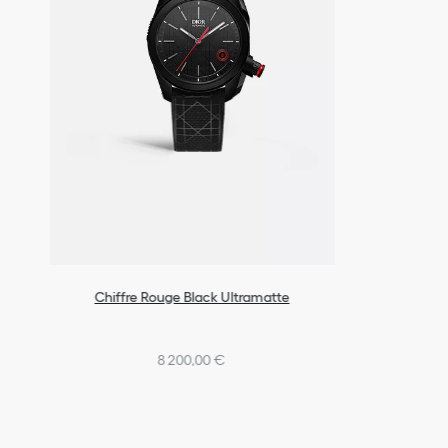
Chiffre Rouge Black Ultramatte
8 200,00 €