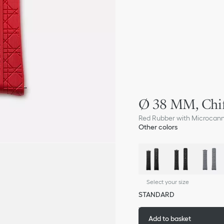
Ø 38 MM, Chif
Red Rubber with Microcan
Other colors
Select your size
STANDARD
Add to basket