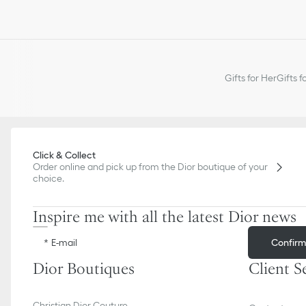
Gifts for Her
Gifts f
Click & Collect
Order online and pick up from the Dior boutique of your
choice.
Inspire me with all the latest Dior news
Confir
E-mail
Dior Boutiques
Client S
Christian Dior Couture