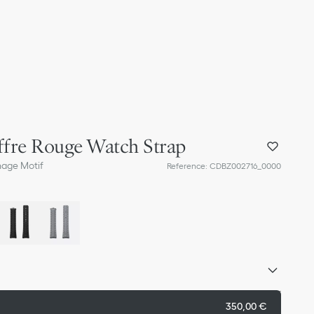
fre Rouge Watch Strap
nage Motif
Reference
:
CDBZ002716_0000
350,00 €