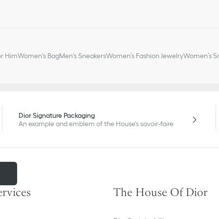
or Him
Women's Bag
Men's Sneakers
Women’s Fashion Jewelry
Women’s Sm
Dior Signature Packaging
An example and emblem of the House's savoir-faire
m
ervices
The House Of Dior