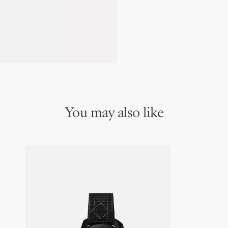
You may also like