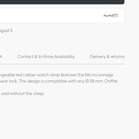
ugust 5
it
Contact & In-Store Availability
Delivery & returns
ngeable red rubber watch strap features the Microcannage
wear look. The design is compatible with any Ø 38 mm Chiffre
s sold without the clasp.