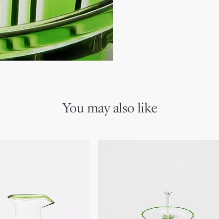
We remind you that pictures 
Due to recent genuine des
references may vary slightl
markings on the product a
You may also like