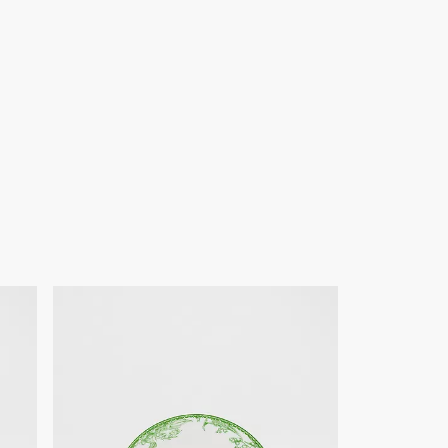
of products on our website are for illustrative purposes only.
ign changes or updates to certain home products, some
y from pictures as far as Dior logo format and/or placement of
re concerned.