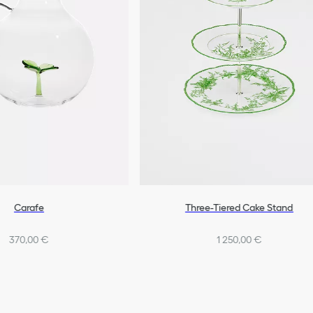
Carafe
Three-Tiered Cake Stand
370,00 €
1 250,00 €