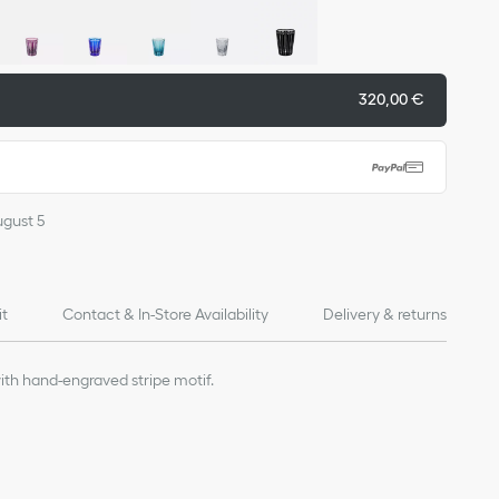
320,00 €
ugust 5
it
Contact & In-Store Availability
Delivery & returns
ith hand-engraved stripe motif.