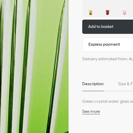
Add to basket
Express payment
Delivery estimated from: A
Description
Size & F
Green crystal water glass w
See more
100% crystal
Dishwasher safe
Made in France