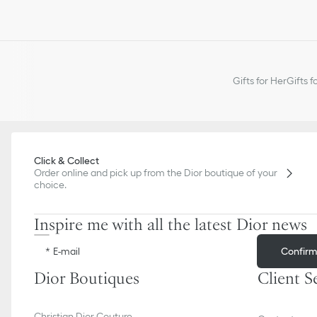
Gifts for Her
Gifts f
Click & Collect
Order online and pick up from the Dior boutique of your
choice.
Inspire me with all the latest Dior news
Confir
E-mail
Dior Boutiques
Client S
Christian Dior Couture