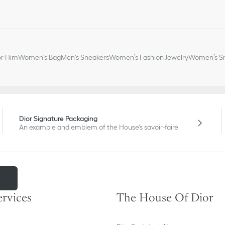
or Him
Women's Bag
Men's Sneakers
Women’s Fashion Jewelry
Women’s Sm
Dior Signature Packaging
An example and emblem of the House's savoir-faire
m
ervices
The House Of Dior