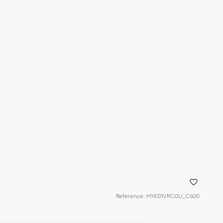
Reference
:
HYK01VRC0U_C600