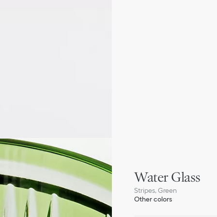
Water Glass
Stripes, Green
Other colors