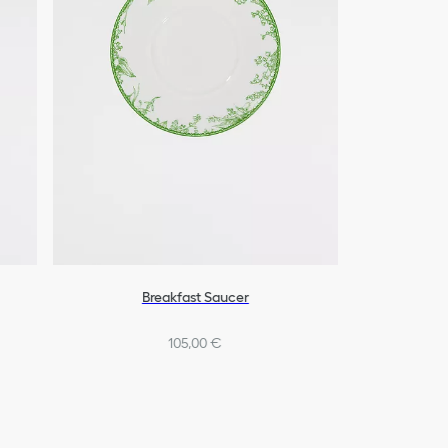
Breakfast Saucer
105,00 €