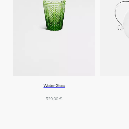
Water Glass
320,00 €