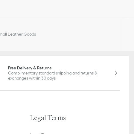
all Leather Goods
Free Delivery & Returns
Complimentary standard shipping and returns &
exchanges within 30 days
Legal Terms