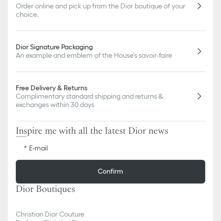
slightly from pictures as far as Dior logo format and/or placement
Order online and pick up from the Dior boutique of your
of markings on the product are concerned.
choice.
Dior Signature Packaging
An example and emblem of the House's savoir-faire
Free Delivery & Returns
Complimentary standard shipping and returns &
exchanges within 30 days
Inspire me with all the latest Dior news
E-mail
Confirm
Dior Boutiques
Christian Dior Couture