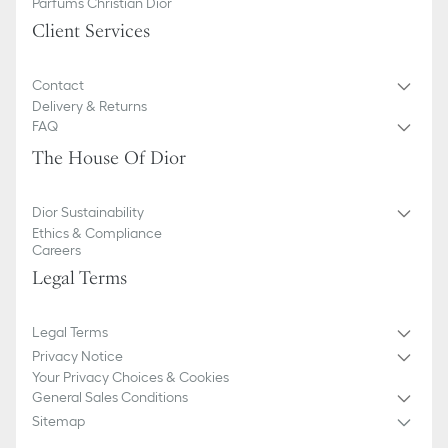
Parfums Christian Dior
Client Services
Contact
Delivery & Returns
FAQ
The House Of Dior
Dior Sustainability
Ethics & Compliance
Careers
Legal Terms
Legal Terms
Privacy Notice
Your Privacy Choices & Cookies
General Sales Conditions
Sitemap