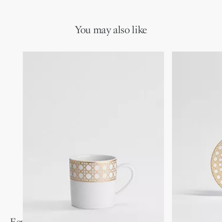
You may also like
Espresso Spoon