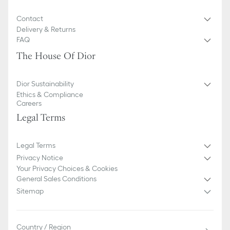
Contact
Delivery & Returns
FAQ
The House Of Dior
Dior Sustainability
Ethics & Compliance
Careers
Legal Terms
Legal Terms
Privacy Notice
Your Privacy Choices & Cookies
General Sales Conditions
Sitemap
Country / Region