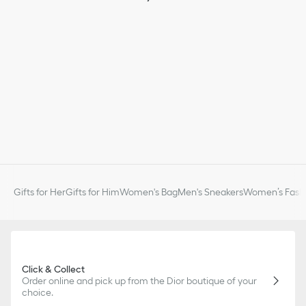
slightly from pictures as far as Dior logo format and/or placement
of markings on the product are concerned.
Gifts for Her
Gifts for Him
Women's Bag
Men's Sneakers
Women’s Fashi
Click & Collect
Order online and pick up from the Dior boutique of your
choice.