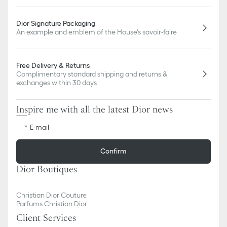
Dior Signature Packaging
An example and emblem of the House's savoir-faire
Free Delivery & Returns
Complimentary standard shipping and returns &
exchanges within 30 days
Inspire me with all the latest Dior news
E-mail
Confirm
Dior Boutiques
Christian Dior Couture
Parfums Christian Dior
Client Services