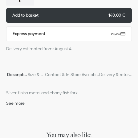
Add to basket
140,00 €
Express payment
Delivery estimated from: August 4
Descriptio
Size & Fi
Contact & In-Store Availabili
Delivery & return
n
t
ty
s
Silver-finish metal and ebony fish fork.
See more
60% stainless steel, 40% ebony
Made in France
We remind you that pictures of products on our website are for
illustrative purposes only. Due to recent genuine design changes
You may also like
or updates to certain home products, some references may vary