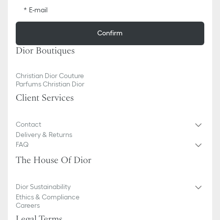
E-mail
Confirm
Dior Boutiques
Christian Dior Couture
Parfums Christian Dior
Client Services
Contact
Delivery & Returns
FAQ
The House Of Dior
Dior Sustainability
Ethics & Compliance
Careers
Legal Terms