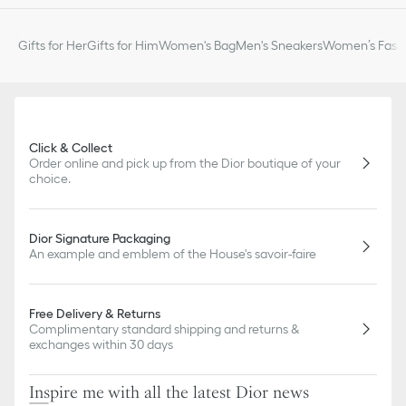
Gifts for Her
Gifts for Him
Women's Bag
Men's Sneakers
Women’s Fashi
Click & Collect
Order online and pick up from the Dior boutique of your
choice.
Dior Signature Packaging
An example and emblem of the House's savoir-faire
Free Delivery & Returns
Complimentary standard shipping and returns &
exchanges within 30 days
Inspire me with all the latest Dior news