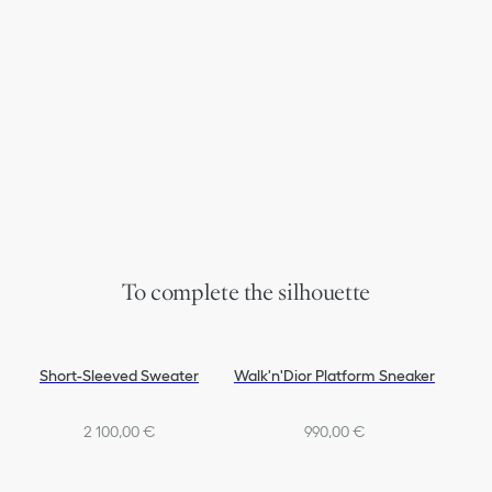
To complete the silhouette
Short-Sleeved Sweater
Walk'n'Dior Platform Sneaker
2 100,00 €
990,00 €