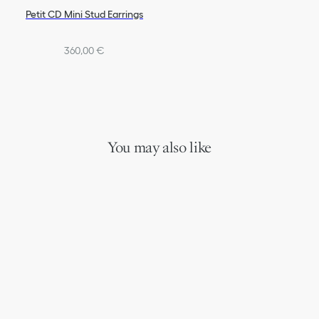
Petit CD Mini Stud Earrings
360,00 €
You may also like