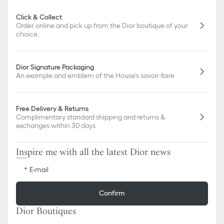
Click & Collect
Order online and pick up from the Dior boutique of your
choice.
Dior Signature Packaging
An example and emblem of the House's savoir-faire
Free Delivery & Returns
Complimentary standard shipping and returns &
exchanges within 30 days
Inspire me with all the latest Dior news
E-mail
Confirm
Dior Boutiques