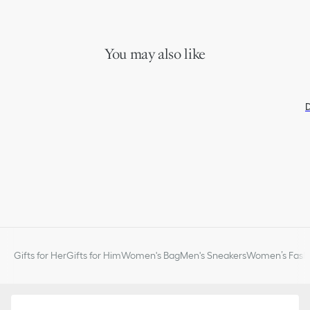
You may also like
D
Gifts for Her
Gifts for Him
Women's Bag
Men's Sneakers
Women’s Fashi