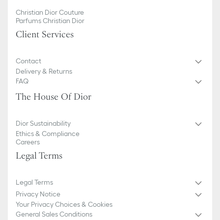
Christian Dior Couture
Parfums Christian Dior
Client Services
Contact
Delivery & Returns
FAQ
The House Of Dior
Dior Sustainability
Ethics & Compliance
Careers
Legal Terms
Legal Terms
Privacy Notice
Your Privacy Choices & Cookies
General Sales Conditions