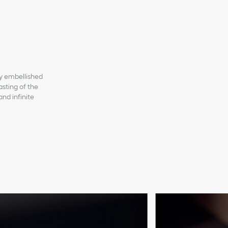
ly embellished
asting of the
and infinite