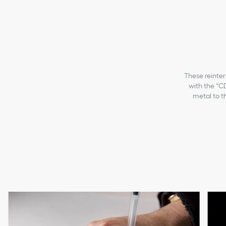
These reinter
with the “CD
metal to th