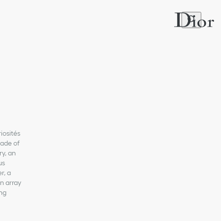
iosités
cade of
y, an
us
r, a
n array
ing