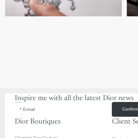
Inspire me with all the latest Dior news
Confir
E-mail
Dior Boutiques
Client S
Christian Dior Couture