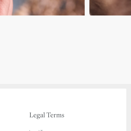
Legal Terms