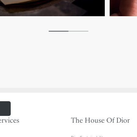
m
ervices
The House Of Dior