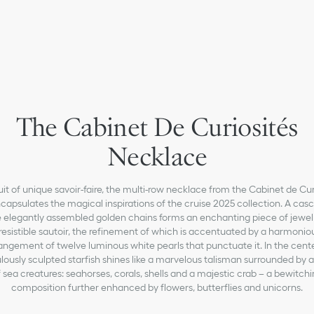
The Cabinet De Curiosités
Necklace
uit of unique savoir-faire, the multi-row necklace from the Cabinet de Cur
ncapsulates the magical inspirations of the cruise 2025 collection. A cas
e elegantly assembled golden chains forms an enchanting piece of jewelr
rresistible sautoir, the refinement of which is accentuated by a harmonio
angement of twelve luminous white pearls that punctuate it. In the cente
lously sculpted starfish shines like a marvelous talisman surrounded by a
 sea creatures: seahorses, corals, shells and a majestic crab – a bewitch
composition further enhanced by flowers, butterflies and unicorns.