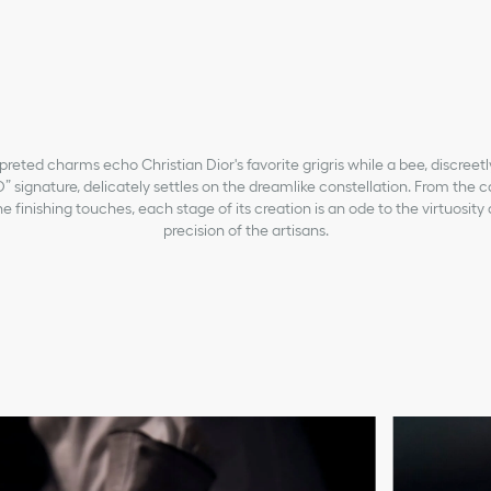
preted charms echo Christian Dior's favorite grigris while a bee, discreet
” signature, delicately settles on the dreamlike constellation. From the c
e finishing touches, each stage of its creation is an ode to the virtuosity 
precision of the artisans.