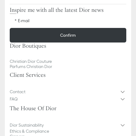
Inspire me with all the latest Dior news
E-mail
Confirm
Dior Boutiques
Christian Dior Couture
Parfums Christian Dior
Client Services
Contact
FAQ
The House Of Dior
Dior Sustainability
Ethics & Compliance