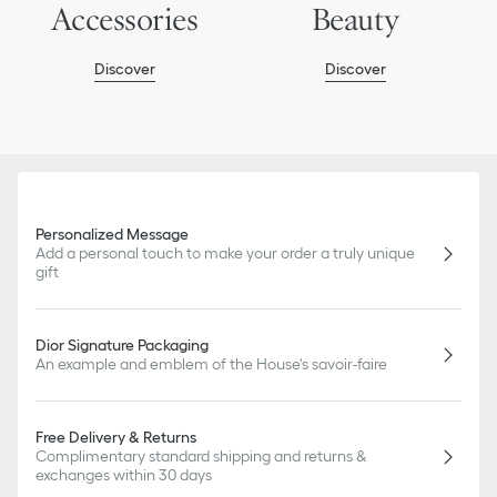
Accessories
Beauty
Discover
Discover
Personalized Message
Add a personal touch to make your order a truly unique
gift
Dior Signature Packaging
An example and emblem of the House's savoir-faire
Free Delivery & Returns
Complimentary standard shipping and returns &
exchanges within 30 days