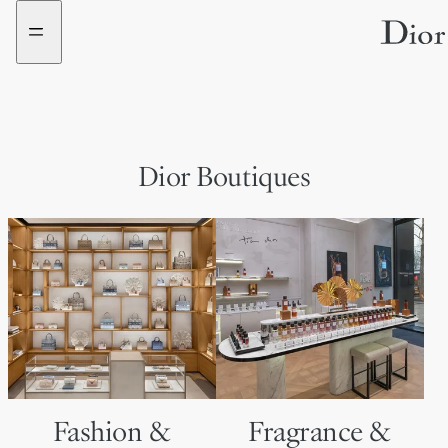
Go
Go
to
to
the
the
menu
content
Dior Boutiques
Fashion &
Fragrance &