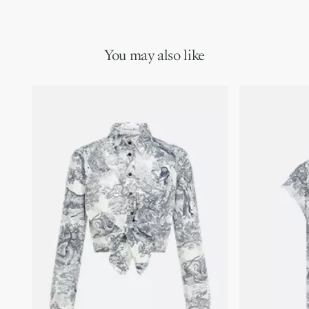
with other Toile de Jouy Sauvage creations to complete a
Removable tonal lining
sophisticated Dioriviera look.
100% cotton
Made in Italy
You may also like