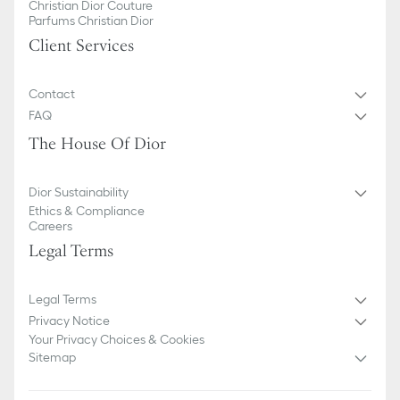
Christian Dior Couture
Parfums Christian Dior
Client Services
Contact
FAQ
The House Of Dior
Dior Sustainability
Ethics & Compliance
Careers
Legal Terms
Legal Terms
Privacy Notice
Your Privacy Choices & Cookies
Sitemap