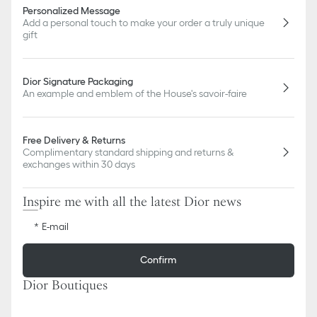
Personalized Message
Add a personal touch to make your order a truly unique
gift
Dior Signature Packaging
An example and emblem of the House's savoir-faire
Free Delivery & Returns
Complimentary standard shipping and returns &
exchanges within 30 days
Inspire me with all the latest Dior news
E-mail
Confirm
Dior Boutiques