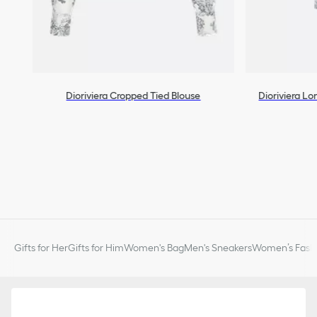
Dioriviera Cropped Tied Blouse
Dioriviera L
Gifts for Her
Gifts for Him
Women's Bag
Men's Sneakers
Women’s Fashi