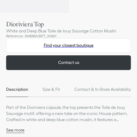
Dioriviera Top
White and Deep Blue Toile de Jouy Sauvage Cotton Muslin
Reference
:
541B88A3877_X0861
Find your closest boutique
Contact us
Description
Size & Fit
Contact & In-Store Availability
Part of the Dioriviera capsule, the top presents the Toile de Jouy
Sauvage motif, offering a new take on the iconic House pattern.
Crafted in white and deep blue cotton muslin, it features a
cropped silhouette with straps and gathers that highlight the
See more
straight neckline and waist. The elegant top can be coordinated
Gathered detailing at the neckline and waist