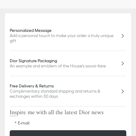
Personalized Message
Add a personal touch to make your order a truly unique
gift
Dior Signature Packaging
An example and emblem of the House's savoir-faire
Free Delivery & Returns
Complimentary standard shipping and returns &
exchanges within 30 days
Inspire me with all the latest Dior news
E-mail