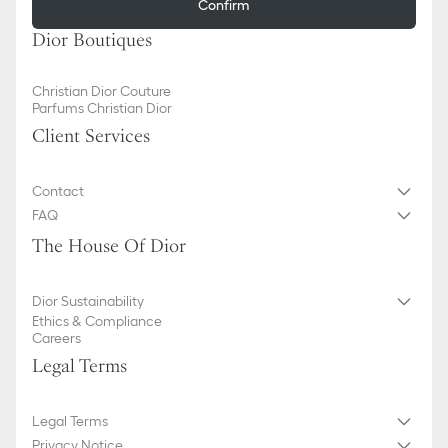
Confirm
Dior Boutiques
Christian Dior Couture
Parfums Christian Dior
Client Services
Contact
FAQ
The House Of Dior
Dior Sustainability
Ethics & Compliance
Careers
Legal Terms
Legal Terms
Privacy Notice