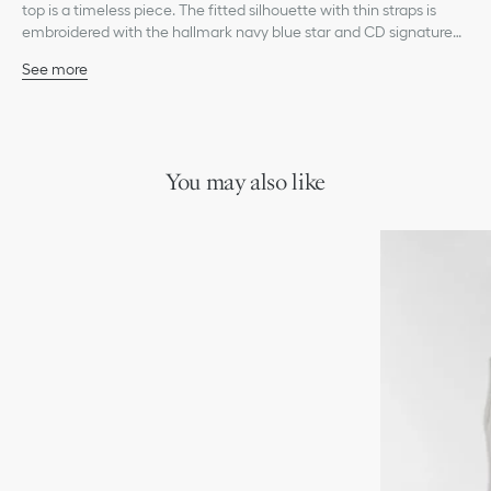
top is a timeless piece. The fitted silhouette with thin straps is
embroidered with the hallmark navy blue star and CD signature
on the front. The tank top will coordinate with any look from the
See more
Dioriviera capsule.
Embroidered star and CD signature on the front
Unlined
100% cotton
Made in Italy
Treat with extra care and gently dry clean
You may also like