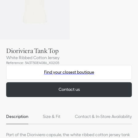
Dioriviera Tank Top
White Ribbed Cotton Jersey
Reference
:
543T50E4086_X0205
Find your closest boutique
Contact us
Description
Size & Fit
Contact & In-Store Availability
Part of the Dioriviera capsule, the white ribbed cotton jersey tank