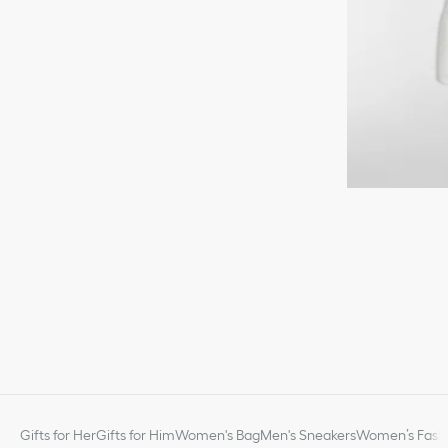
Gifts for Her
Gifts for Him
Women's Bag
Men's Sneakers
Women’s Fashi