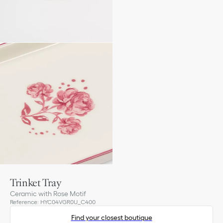
Trinket Tray
Ceramic with Rose Motif
Reference
:
HYC04VGR0U_C400
Find your closest boutique