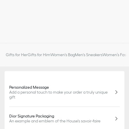
Gifts for Her
Gifts for Him
Women's Bag
Men's Sneakers
Women’s Fashi
Personalized Message
Add a personal touch to make your order a truly unique
gift
Dior Signature Packaging
An example and emblem of the House's savoir-faire