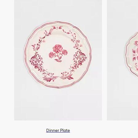
Dinner Plate