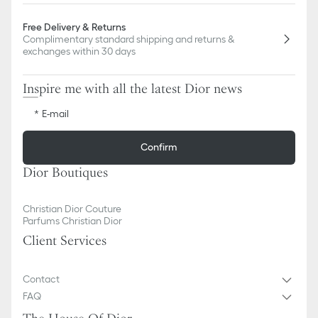
Free Delivery & Returns
Complimentary standard shipping and returns &
exchanges within 30 days
Inspire me with all the latest Dior news
E-mail
Confirm
Dior Boutiques
Christian Dior Couture
Parfums Christian Dior
Client Services
Contact
FAQ