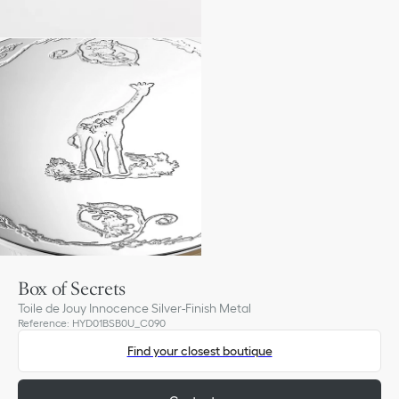
Box of Secrets
Toile de Jouy Innocence Silver-Finish Metal
Reference
:
HYD01BSB0U_C090
Find your closest boutique