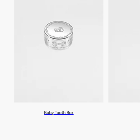
Baby Tooth Box