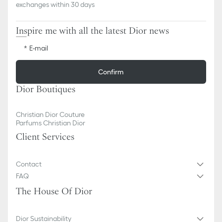
exchanges within 30 days
Inspire me with all the latest Dior news
E-mail
Confirm
Dior Boutiques
Christian Dior Couture
Parfums Christian Dior
Client Services
Contact
FAQ
The House Of Dior
Dior Sustainability