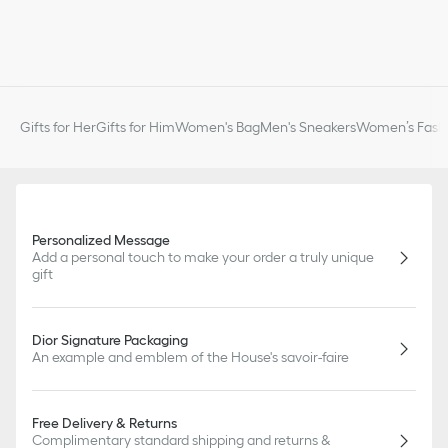
Gifts for Her
Gifts for Him
Women's Bag
Men's Sneakers
Women’s Fashi
Personalized Message
Add a personal touch to make your order a truly unique
gift
Dior Signature Packaging
An example and emblem of the House's savoir-faire
Free Delivery & Returns
Complimentary standard shipping and returns &