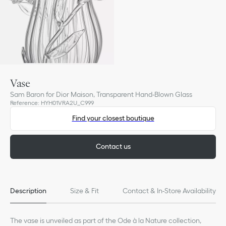
Vase
Sam Baron for Dior Maison, Transparent Hand-Blown Glass
Reference
:
HYH01VRA2U_C999
Find your closest boutique
Contact us
Description
Size & Fit
Contact & In-Store Availability
The vase is unveiled as part of the Ode à la Nature collection,