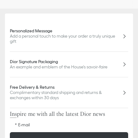
Personalized Message
Add a personal touch to make your order a truly unique
gift
Dior Signature Packaging
An example and emblem of the House's savoir-faire
Free Delivery & Returns
Complimentary standard shipping and returns &
exchanges within 30 days
Inspire me with all the latest Dior news
E-mail