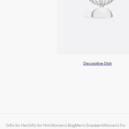
Decorative Dish
Gifts for Her
Gifts for Him
Women's Bag
Men's Sneakers
Women’s Fashi