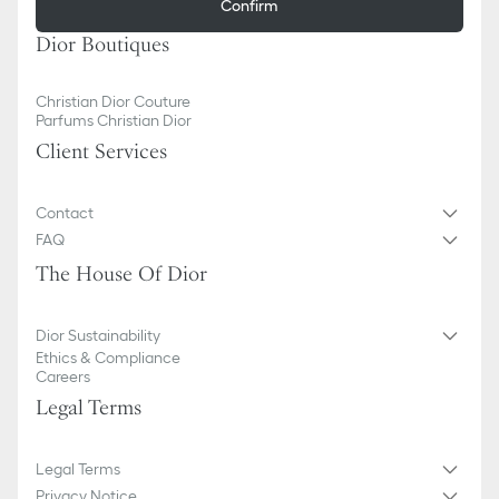
Confirm
Dior Boutiques
Christian Dior Couture
Parfums Christian Dior
Client Services
Contact
FAQ
The House Of Dior
Dior Sustainability
Ethics & Compliance
Careers
Legal Terms
Legal Terms
Privacy Notice