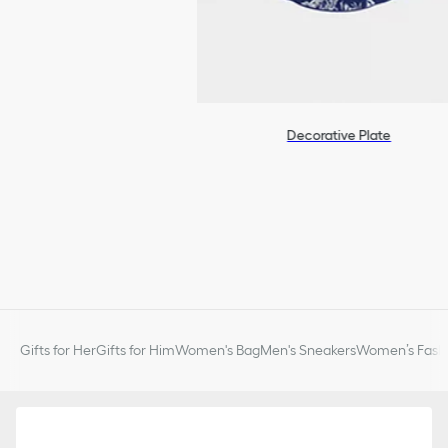
Decorative Plate
Gifts for Her
Gifts for Him
Women's Bag
Men's Sneakers
Women’s Fashi