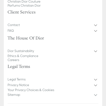
Christian Dior Couture
Parfums Christian Dior
Client Services
Contact
FAQ
The House Of Dior
Dior Sustainability
Ethics & Compliance
Careers
Legal Terms
Legal Terms
Privacy Notice
Your Privacy Choices & Cookies
Sitemap