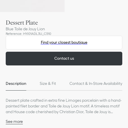
Dessert Plate
Blue Toile de Jouy Lion
Reference
:
HYJ01ADL3U_C510
Find your closest boutique
Contact us
Description
Size & Fit
Contact & In-Store Availability
Dessert plate crafted in extra fine Limoges porcelain with a hand-
painted filet border and Toile de Jouy Lion motif. A timeless motif
and House code cherished by Christian Dior, Toile de Jouy is
constantly reimagined and still adorns Dior Maison's creations as
See more
a tribute to the founding couturier.
100% porcelain