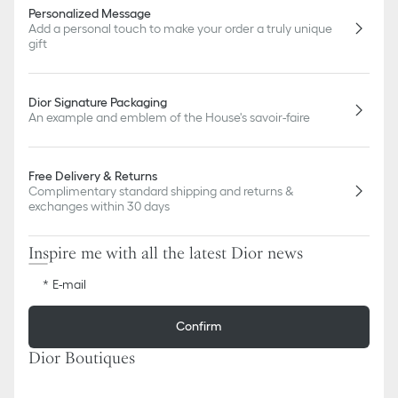
Personalized Message
Add a personal touch to make your order a truly unique
gift
Dior Signature Packaging
An example and emblem of the House's savoir-faire
Free Delivery & Returns
Complimentary standard shipping and returns &
exchanges within 30 days
Inspire me with all the latest Dior news
E-mail
Confirm
Dior Boutiques