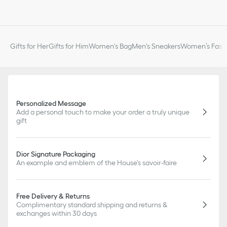
Gifts for Her
Gifts for Him
Women's Bag
Men's Sneakers
Women’s Fashi
Personalized Message
Add a personal touch to make your order a truly unique
gift
Dior Signature Packaging
An example and emblem of the House's savoir-faire
Free Delivery & Returns
Complimentary standard shipping and returns &
exchanges within 30 days