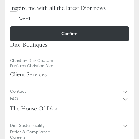
Inspire me with all the latest Dior news
E-mail
Confirm
Dior Boutiques
Christian Dior Couture
Parfums Christian Dior
Client Services
Contact
FAQ
The House Of Dior
Dior Sustainability
Ethics & Compliance
Careers