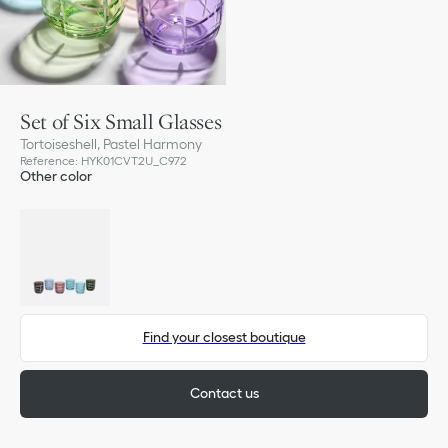
Set of Six Small Glasses
Tortoiseshell, Pastel Harmony
Reference
:
HYK01CVT2U_C972
Other color
Find your closest boutique
Contact us