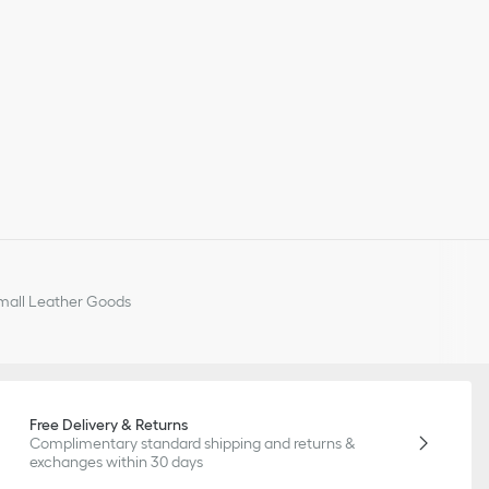
all Leather Goods
Free Delivery & Returns
Complimentary standard shipping and returns &
exchanges within 30 days