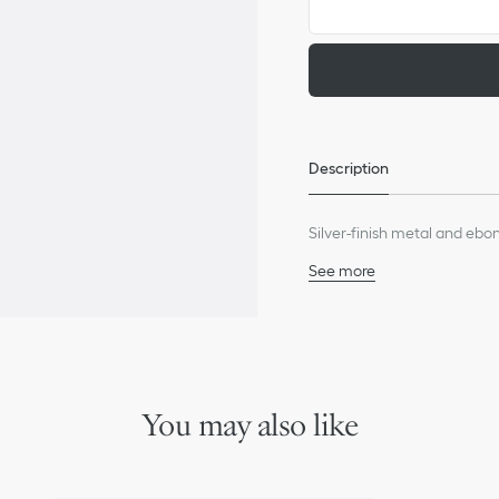
Description
Silver-finish metal and ebony
See more
60% stainless steel, 40%
Made in France
We remind you that pictures 
Due to recent genuine des
references may vary slightl
markings on the product a
You may also like