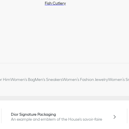
Fish Cutlery
or Him
Women's Bag
Men's Sneakers
Women’s Fashion Jewelry
Women’s Sm
Dior Signature Packaging
An example and emblem of the House's savoir-faire