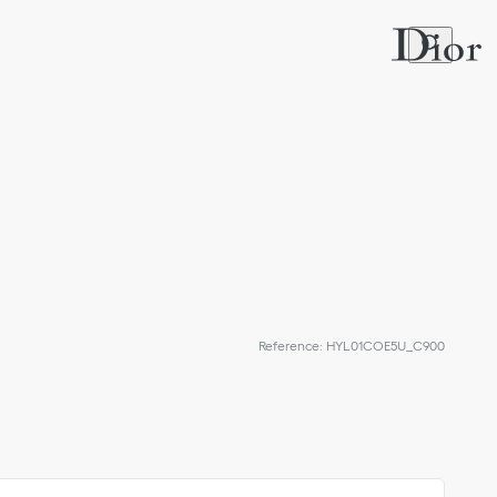
Reference
:
HYL01COE5U_C900