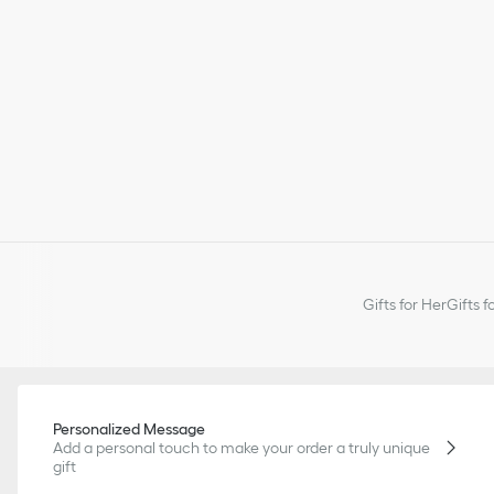
Gifts for Her
Gifts f
Personalized Message
Add a personal touch to make your order a truly unique
gift