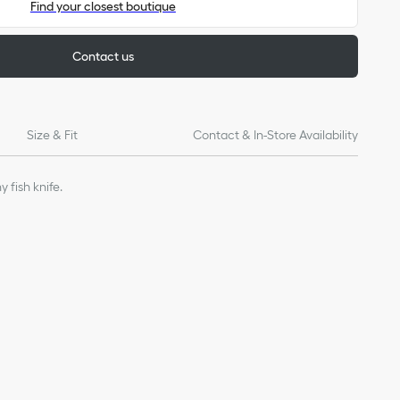
Find your closest boutique
Contact us
Size & Fit
Contact & In-Store Availability
 fish knife.
 ebony
of products on our website are for illustrative purposes only.
ign changes or updates to certain home products, some
y from pictures as far as Dior logo format and/or placement of
re concerned.