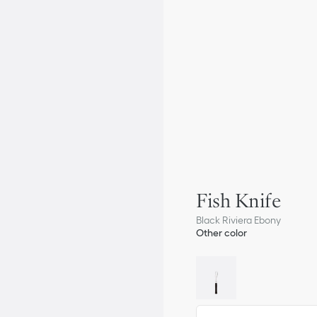
Fish Knife
Black Riviera Ebony
Other color