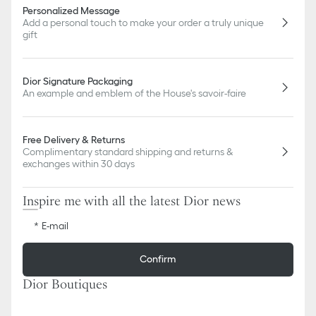
Personalized Message
Add a personal touch to make your order a truly unique
gift
Dior Signature Packaging
An example and emblem of the House's savoir-faire
Free Delivery & Returns
Complimentary standard shipping and returns &
exchanges within 30 days
Inspire me with all the latest Dior news
E-mail
Confirm
Dior Boutiques