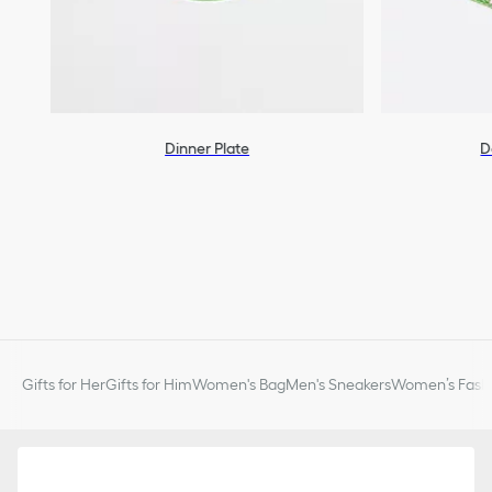
Dinner Plate
D
Gifts for Her
Gifts for Him
Women's Bag
Men's Sneakers
Women’s Fashi