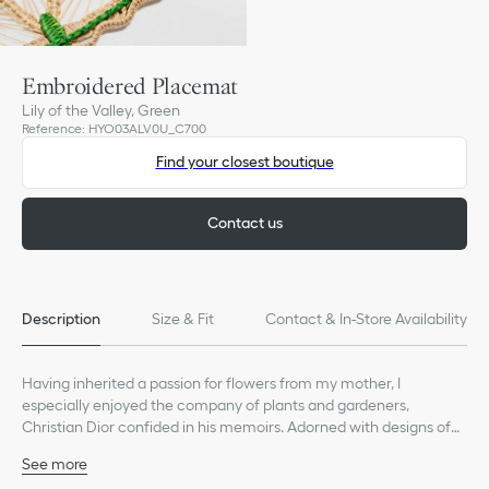
Embroidered Placemat
Lily of the Valley, Green
Reference
:
HYO03ALV0U_C700
Find your closest boutique
Contact us
Description
Size & Fit
Contact & In-Store Availability
Having inherited a passion for flowers from my mother, I
especially enjoyed the company of plants and gardeners,
Christian Dior confided in his memoirs. Adorned with designs of
lily of the valley, the couturier's lucky charm, the Lily of the Valley
See more
tableware line is enhanced by new wicker pieces — like
80% raffia, 20% steel