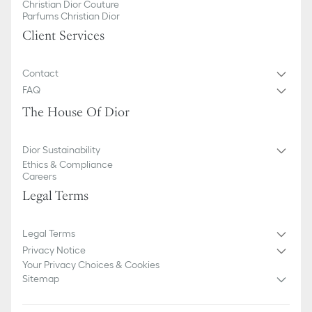
Christian Dior Couture
Parfums Christian Dior
Client Services
Contact
FAQ
The House Of Dior
Dior Sustainability
Ethics & Compliance
Careers
Legal Terms
Legal Terms
Privacy Notice
Your Privacy Choices & Cookies
Sitemap