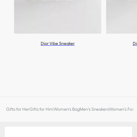
Dior Vibe Sneaker
Di
Gifts for Her
Gifts for Him
Women's Bag
Men's Sneakers
Women’s Fashi