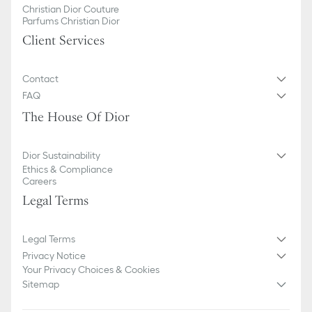
Christian Dior Couture
Parfums Christian Dior
Client Services
Contact
FAQ
The House Of Dior
Dior Sustainability
Ethics & Compliance
Careers
Legal Terms
Legal Terms
Privacy Notice
Your Privacy Choices & Cookies
Sitemap