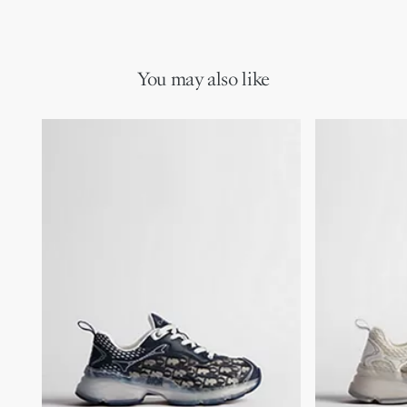
Main composition: technical fabric and calfskin
star on the back and signatures on the tongue and rear tab.
Technical fabric and calfskin lining
Completed by a transparent rubber sole, the sneaker will
Christian Dior Paris signature on the tongue and rear tab
complement any casual or elegant attire for a contemporary
Transparent rubber injected inserts
look.
High-frequency star on the back
You may also like
Dior signature on transparent rubber sole
TPU insole
Notched rubber sole with star, Christian Dior's lucky symbol
Made in Italy
Additional set of laces provided