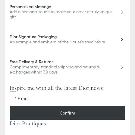
Personalized Message
Add a personal touch to make your order a truly unique
gift
Dior Signature Packaging
An example and emblem of the House's savoir-faire
Free Delivery & Returns
Complimentary standard shipping and returns &
exchanges within 30 days
Inspire me with all the latest Dior news
E-mail
Confirm
Dior Boutiques