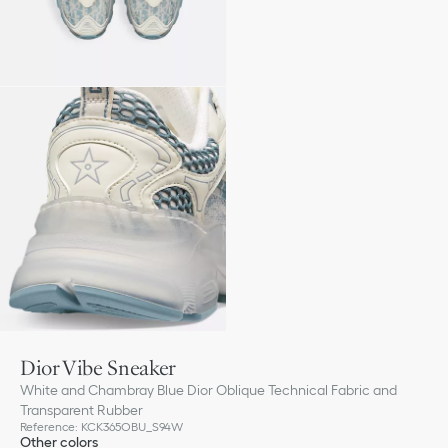
Dior Vibe Sneaker
White and Chambray Blue Dior Oblique Technical Fabric and
Transparent Rubber
Reference
:
KCK365OBU_S94W
Other colors