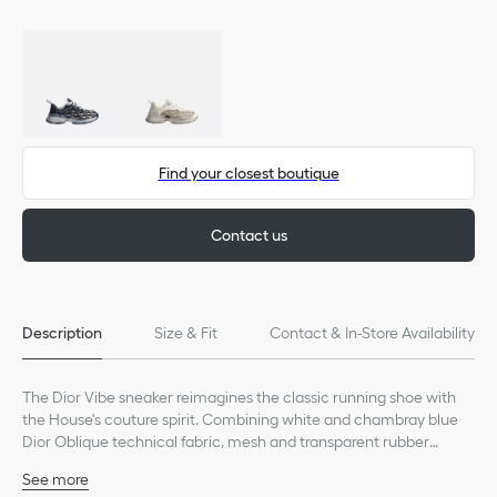
Find your closest boutique
Contact us
Description
Size & Fit
Contact & In-Store Availability
The Dior Vibe sneaker reimagines the classic running shoe with
the House's couture spirit. Combining white and chambray blue
Dior Oblique technical fabric, mesh and transparent rubber
inserts, it offers a modern play on contrasts. The design is further
See more
punctuated with iconic accents like the 3D-effect details, lucky