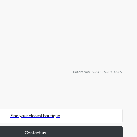
Reference
:
KCO426CEY_S08V
Find your closest boutique
Contact us