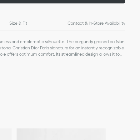
Size & Fit
Contact & In-Store Availability
imeless and emblematic silhouette. The burgundy grained calfskin
tonal Christian Dior Paris signature for an instantly recognizable
ole offers optimum comfort. Its streamlined design allows it to
lete a laid-back outfit.
kin and cotton
nature embroidered on the upper
 TPU insole
ed star, Christian Dior's lucky symbol