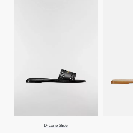
D-Lane Slide