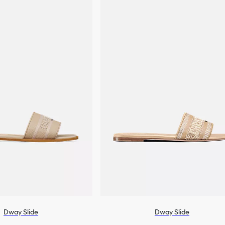
Dway Slide
Dway Slide