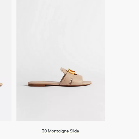
30 Montaigne Slide