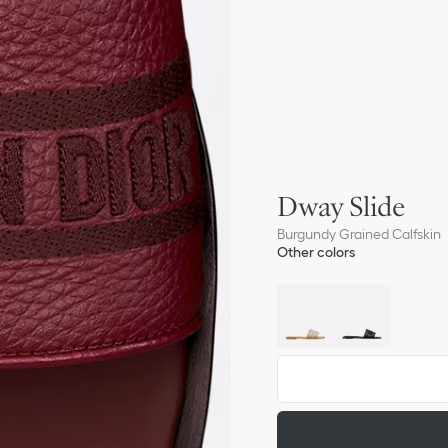
Dway Slide
Burgundy Grained Calfskin
Other colors