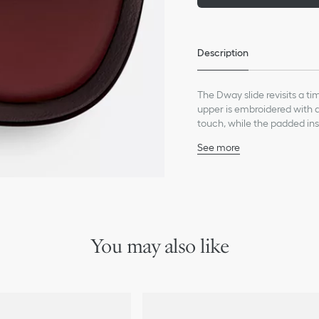
Description
The Dway slide revisits a t
upper is embroidered with a 
touch, while the padded ins
be easily slipped on to comp
See more
Main composition: calfs
Lambskin lining
Christian Dior Paris sig
Padded cow leather and
Leather sole with engrav
Made in Italy
You may also like