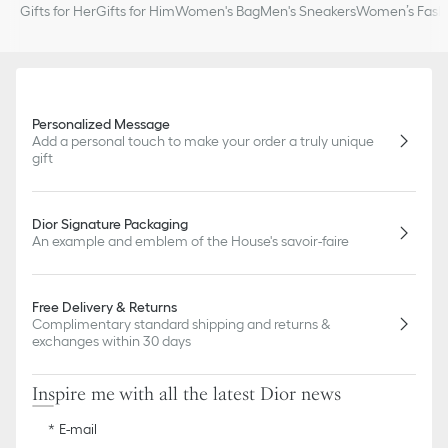
Gifts for Her
Gifts for Him
Women's Bag
Men's Sneakers
Women’s Fashi
Personalized Message
Add a personal touch to make your order a truly unique
gift
Dior Signature Packaging
An example and emblem of the House's savoir-faire
Free Delivery & Returns
Complimentary standard shipping and returns &
exchanges within 30 days
Inspire me with all the latest Dior news
E-mail