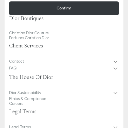
Confirm
Dior Boutiques
Christian Dior Couture
Parfums Christian Dior
Client Services
Contact
FAQ
The House Of Dior
Dior Sustainability
Ethics & Compliance
Careers
Legal Terms
Legal Terms