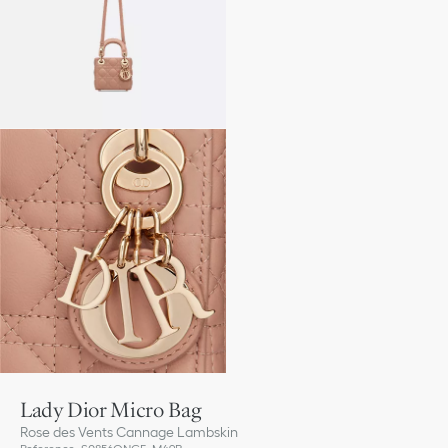
Lady Dior Micro Bag
Rose des Vents Cannage Lambskin