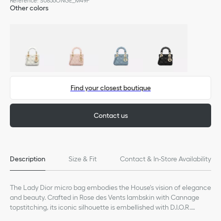
Reference
:
S0856ONGE_M49P
Other colors
Find your closest boutique
Contact us
Description
Size & Fit
Contact & In-Store Availability
The Lady Dior micro bag embodies the House's vision of elegance
and beauty. Crafted in Rose des Vents lambskin with Cannage
topstitching, its iconic silhouette is embellished with D.I.O.R.
charms. The Lady Dior bag can accommodate small essentials