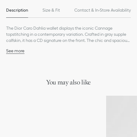
Description
Size & Fit
Contact & In-Store Availability
The Dior Caro Dahlia wallet displays the iconic Cannage
topstitching in a contemporary variation. Crafted in gray supple
calfskin, it has a CD signature on the front. The chic and spacious
companion can be coordinated with other bags from the same
See more
line.
Main composition: calfskin
Lambskin and technical fabric lining
CD signature on the front
Six card slots
Four slip pockets
You may also like
One bill compartment
One zip pocket
Snap closure
Made in Italy