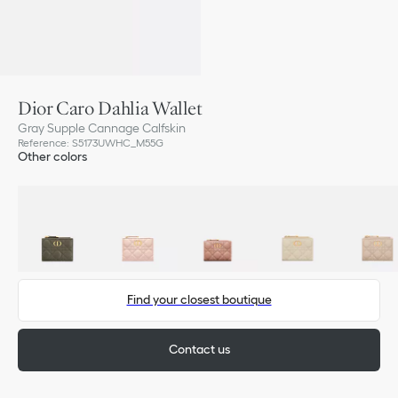
Dior Caro Dahlia Wallet
Gray Supple Cannage Calfskin
Reference
:
S5173UWHC_M55G
Other colors
Find your closest boutique
Contact us