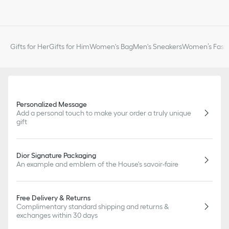
Gifts for Her
Gifts for Him
Women's Bag
Men's Sneakers
Women’s Fashi
Personalized Message
Add a personal touch to make your order a truly unique
gift
Dior Signature Packaging
An example and emblem of the House's savoir-faire
Free Delivery & Returns
Complimentary standard shipping and returns &
exchanges within 30 days