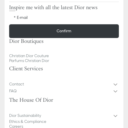
Inspire me with all the latest Dior news
E-mail
Confirm
Dior Boutiques
Christian Dior Couture
Parfums Christian Dior
Client Services
Contact
FAQ
The House Of Dior
Dior Sustainability
Ethics & Compliance
Careers