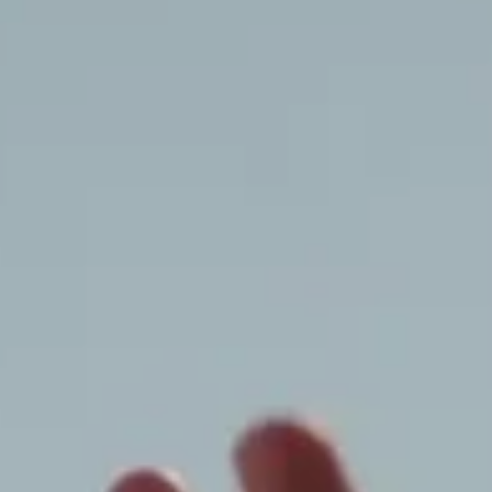
Dior World
Somewhere New