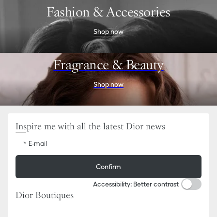
Go
Go
Fashion & Accessories
to
to
the
the
menu
content
Shop now
Fragrance & Beauty
Shop now
Inspire me with all the latest Dior news
E-mail
Confirm
Accessibility: Better contrast
Dior Boutiques