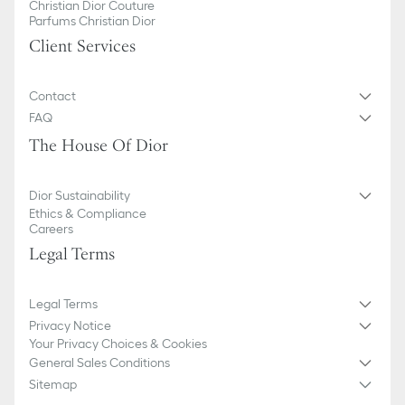
Christian Dior Couture
Parfums Christian Dior
Client Services
Contact
FAQ
The House Of Dior
Dior Sustainability
Ethics & Compliance
Careers
Legal Terms
Legal Terms
Privacy Notice
Your Privacy Choices & Cookies
General Sales Conditions
Sitemap