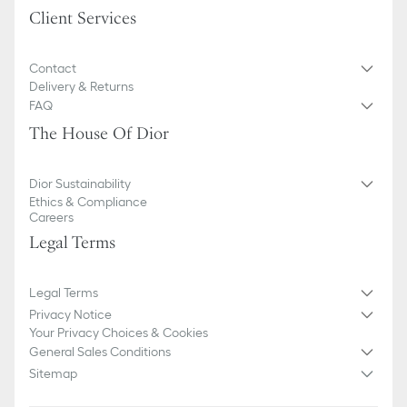
Client Services
Contact
Delivery & Returns
FAQ
The House Of Dior
Dior Sustainability
Ethics & Compliance
Careers
Legal Terms
Legal Terms
Privacy Notice
Your Privacy Choices & Cookies
General Sales Conditions
Sitemap