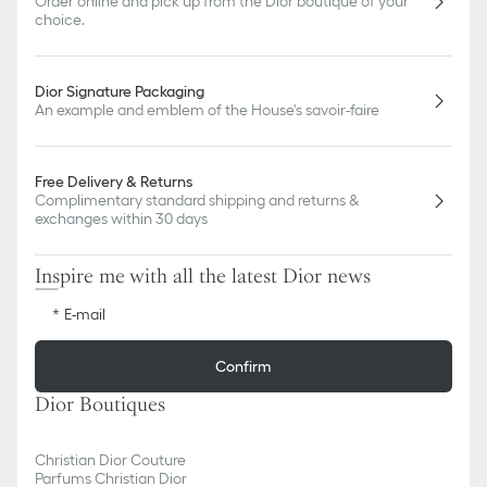
Order online and pick up from the Dior boutique of your
choice.
Dior Signature Packaging
An example and emblem of the House's savoir-faire
Free Delivery & Returns
Complimentary standard shipping and returns &
exchanges within 30 days
Inspire me with all the latest Dior news
E-mail
Confirm
Dior Boutiques
Christian Dior Couture
Parfums Christian Dior