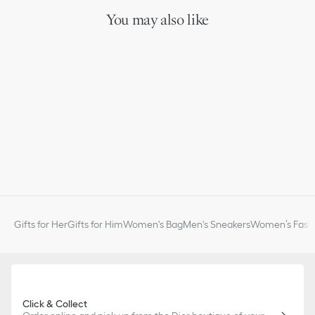
You may also like
Gifts for Her
Gifts for Him
Women's Bag
Men's Sneakers
Women’s Fashi
Click & Collect