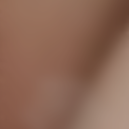
Dior Forever
A flawless
complexion
even in front of