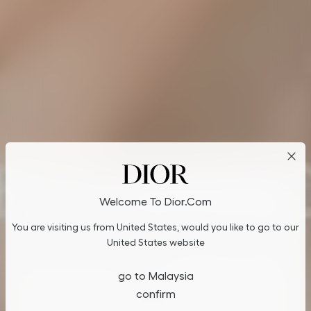
Cookies on Dior.com
Welcome To Dior.com
By continuing to navigate on our website, cookies may be
You are visiting us from United States, would you like to go to our
stored on your device to enhance site navigation, analyze site
usage, and assist in our marketing efforts. You can update or
United States website
manage your preferences by clicking on "Cookies Settings". To
learn more, see our
Privacy Policy
.
go to Malaysia
confirm
Cookies Settings