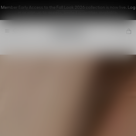
Member Early Access to the
Fall Look 2026
collection is now live. Log
in or sign up to
access
, limited quantities available.
Dior Forever
A flawless
complexion
even in front of
the cameras
Discover