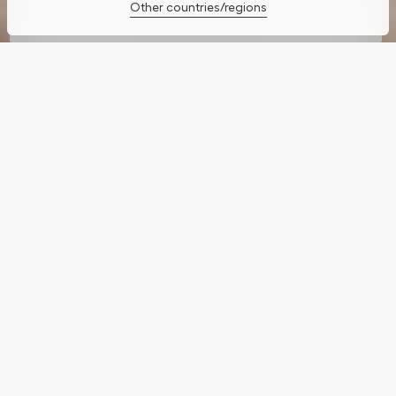
Other countries/regions