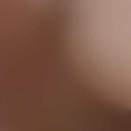
the cameras
Discover