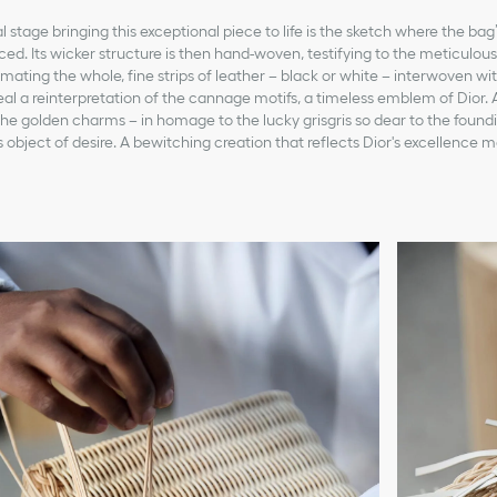
stage bringing this exceptional piece to life is the sketch where the bag’
aced. Its wicker structure is then hand-woven, testifying to the meticulou
limating the whole, fine strips of leather – black or white – interwoven w
veal a reinterpretation of the cannage motifs, a timeless emblem of Dior. 
he golden charms – in homage to the lucky grisgris so dear to the found
 object of desire. A bewitching creation that reflects Dior's excellence m