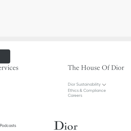
m
ervices
The House Of Dior
Dior Sustainability
Ethics & Compliance
Careers
Podcasts