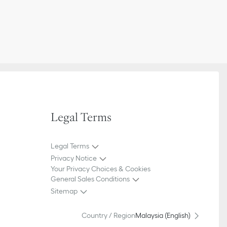
Legal Terms
Legal Terms
Privacy Notice
Your Privacy Choices & Cookies
General Sales Conditions
Sitemap
Country / Region
Malaysia (English)