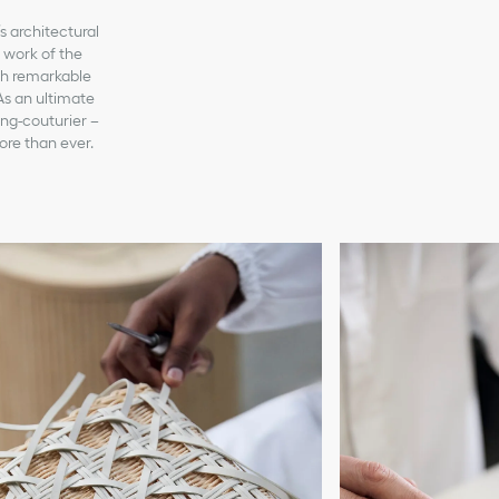
s architectural
s work of the
ith remarkable
As an ultimate
ing-couturier –
ore than ever.