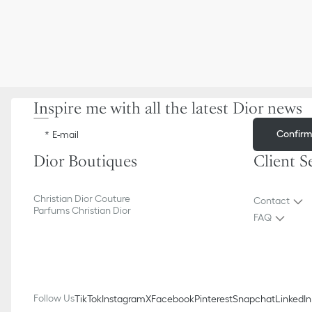
Inspire me with all the latest Dior news
Confir
E-mail
Dior Boutiques
Client S
Christian Dior Couture
Contact
Parfums Christian Dior
FAQ
Follow Us
TikTok
Instagram
X
Facebook
Pinterest
Snapchat
LinkedIn