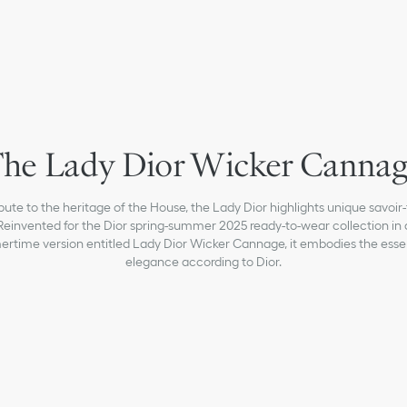
he Lady Dior Wicker Canna
ibute to the heritage of the House, the Lady Dior highlights unique savoir-f
Reinvented for the Dior spring-summer 2025 ready-to-wear collection in 
rtime version entitled Lady Dior Wicker Cannage, it embodies the esse
elegance according to Dior.