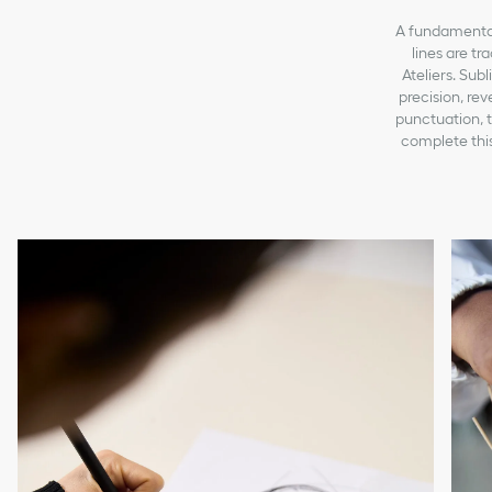
A fundamental 
lines are tr
Ateliers. Sub
precision, re
punctuation, t
complete this