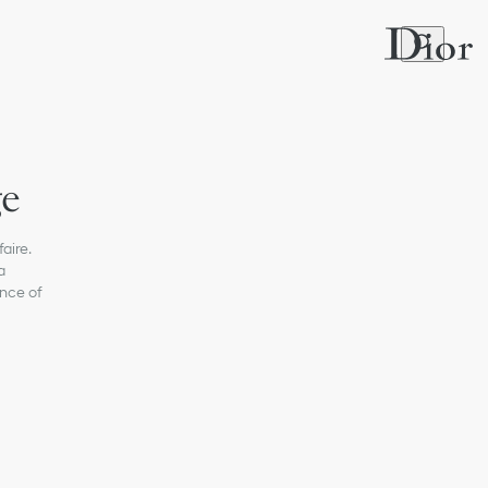
ge
aire.
a
nce of