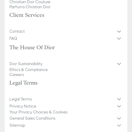
Christian Dior Couture
Parfums Christian Dior
Client Services
Contact
FAQ
The House Of Dior
Dior Sustainability
Ethics & Compliance
Careers
Legal Terms
Legal Terms
Privacy Notice
Your Privacy Choices & Cookies
General Sales Conditions
Sitemap