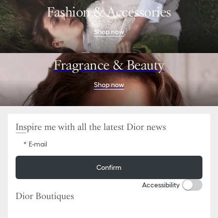
Go
Go
Fashion & Accessories
to
to
the
the
menu
content
Shop now
Fragrance & Beauty
Shop now
Inspire me with all the latest Dior news
E-mail
Confirm
Accessibility
Dior Boutiques