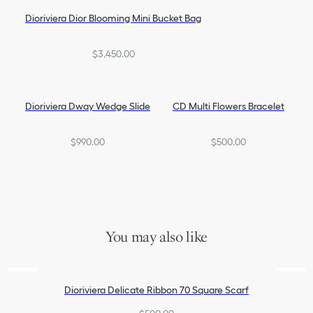
Dioriviera Dior Blooming Mini Bucket Bag
$3,450.00
Dioriviera Dway Wedge Slide
CD Multi Flowers Bracelet
$990.00
$500.00
You may also like
Dioriviera Delicate Ribbon 70 Square Scarf