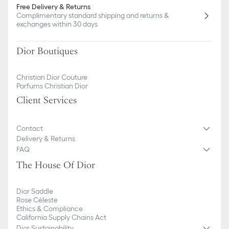
Free Delivery & Returns
Complimentary standard shipping and returns &
exchanges within 30 days
Dior Boutiques
Christian Dior Couture
Parfums Christian Dior
Client Services
Contact
Delivery & Returns
FAQ
The House Of Dior
Dior Saddle
Rose Céleste
Ethics & Compliance
California Supply Chains Act
Dior Sustainability