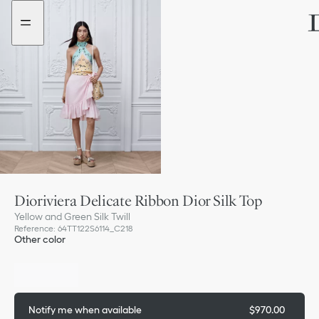
Go
Go
to
to
the
the
menu
content
Dioriviera Delicate Ribbon Dior Silk Top
Yellow and Green Silk Twill
Reference
:
64TT122S6114_C218
Other color
Out of stock
Notify me when available
$970.00