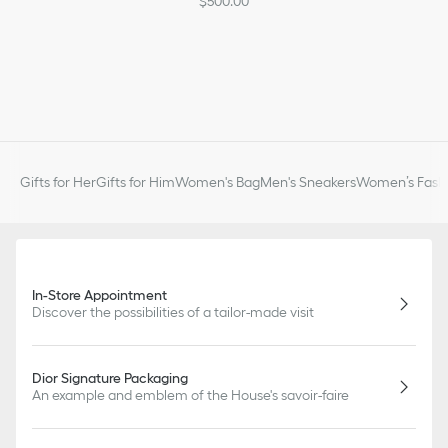
$500.00
Gifts for Her
Gifts for Him
Women's Bag
Men's Sneakers
Women’s Fashi
In-Store Appointment
Discover the possibilities of a tailor-made visit
Dior Signature Packaging
An example and emblem of the House's savoir-faire