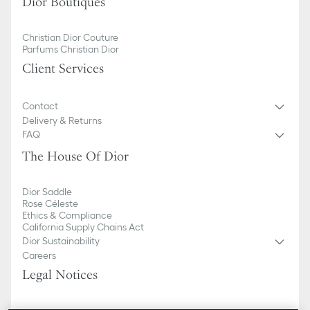
Dior Boutiques
Christian Dior Couture
Parfums Christian Dior
Client Services
Contact
Delivery & Returns
FAQ
The House Of Dior
Dior Saddle
Rose Céleste
Ethics & Compliance
California Supply Chains Act
Dior Sustainability
Careers
Legal Notices