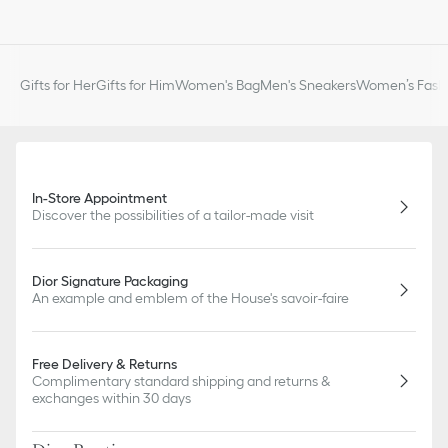
Gifts for Her
Gifts for Him
Women's Bag
Men's Sneakers
Women’s Fashi
In-Store Appointment
Discover the possibilities of a tailor-made visit
Dior Signature Packaging
An example and emblem of the House's savoir-faire
Free Delivery & Returns
Complimentary standard shipping and returns &
exchanges within 30 days