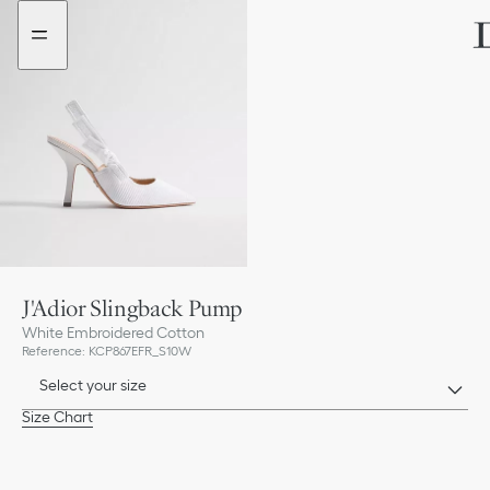
Go
Go
to
to
the
the
menu
content
J'Adior Slingback Pump
White Embroidered Cotton
Reference
:
KCP867EFR_S10W
Select your size
Size Chart