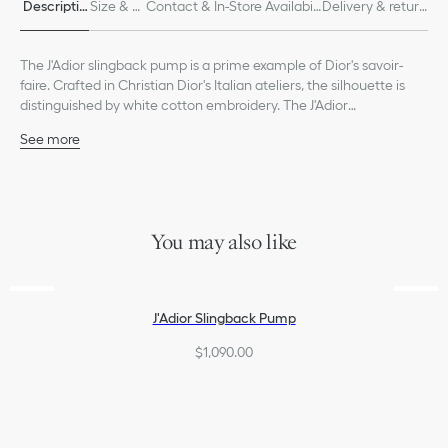
Descriptio
Size & Fi
Contact & In-Store Availabili
Delivery & return
n
t
ty
s
The J'Adior slingback pump is a prime example of Dior's savoir-
faire. Crafted in Christian Dior's Italian ateliers, the silhouette is
distinguished by white cotton embroidery. The J'Adior
embroidered two-tone ribbon, flat bow and 9-cm (3.5-inch)
See more
comma heel offer an elegant finishing touch.
Main composition: cotton and lambskin
Goatskin lining
Two-tone J'Adior embroidered cotton ribbon
Flat bow
Low-cut upper with pinked edge
You may also like
Leather sole with star, Christian Dior's lucky symbol
Made in Italy
J'Adior Slingback Pump
$1,090.00