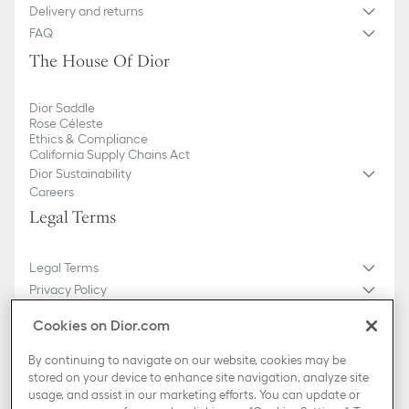
Delivery and returns
FAQ
The House Of Dior
Dior Saddle
Rose Céleste
Ethics & Compliance
California Supply Chains Act
Dior Sustainability
Careers
Legal Terms
Legal Terms
Privacy Policy
Do not sell or share my personal information
Cookies on Dior.com
General Sales Conditions
Sitemap
By continuing to navigate on our website, cookies may be
stored on your device to enhance site navigation, analyze site
usage, and assist in our marketing efforts. You can update or