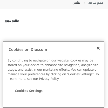
الفلبين
جميع عناوين
توى
متاجر ديور
توى
خدمة العملاء
Cookies on Dior.com
By continuing to navigate on our website, cookies may be
stored on your device to enhance site navigation, analyze site
توى
دار DIOR
usage, and assist in our marketing efforts. You can update or
manage your preferences by clicking on "Cookies Settings". To
.
learn more, see our
Privacy Policy
توى
البلد / المنطقة
Cookies Settings