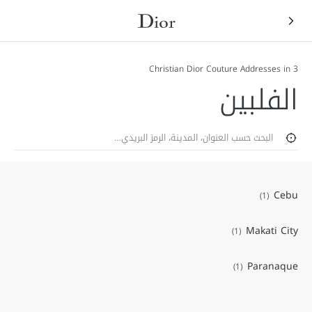
3 Christian Dior Couture Addresses in
الفلبين
Zip
حث.
تحديد جغرافي
Cebu
Makati City
Paranaque