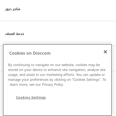
توى
متاجر ديور
توى
خدمة العملاء
Cookies on Dior.com
توى
دار DIOR
By continuing to navigate on our website, cookies may be
stored on your device to enhance site navigation, analyze site
usage, and assist in our marketing efforts. You can update or
manage your preferences by clicking on "Cookies Settings". To
توى
البلد / المنطقة
.
learn more, see our
Privacy Policy
Cookies Settings