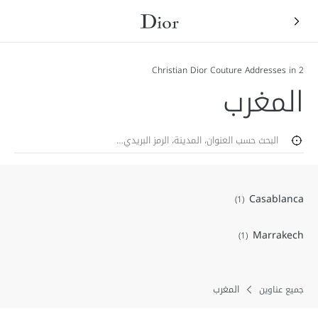
2 Christian Dior Couture Addresses in
المغرب
Zip
حث.
تحديد جغرافي
Casablanca
Marrakech
المغرب
جميع عناوين