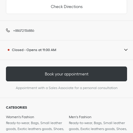
Check Directions
+88672156886
Closed
-
Opens at
11:00 AM
Book your appointment
Appointment with a Sales Associate for a personal consultation
CATEGORIES
Women's Fashion
Men's Fashion
Ready-to-wear, Bags, Small leather
Ready-to-wear, Bags, Small leather
goods, Exotic leathers goods, Shoes,
goods, Exotic leathers goods, Shoes,