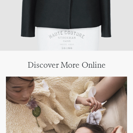
Discover More Online