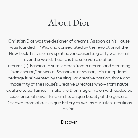
About Dior
Christian Dior was the designer of dreams. As soon as his House
was founded in 1946, and consecrated by the revolution of the
New Look, his visionary spirit never ceased to glorify women all
over the world. “Fabric is the sole vehicle of our
dreams (…). Fashion, in sum, comes from a dream, and dreaming
is an escape,” he wrote. Season after season, this exceptional
heritage is reinvented by the singular creative passion, force and
modernity of the House’s Creative Directors who – from haute
couture to perfumes – make the Dior magic live on with audacity,
excellence of savoir-faire and its unique beauty of the gesture.
Discover more of our unique history as well as our latest creations
online.
Discover