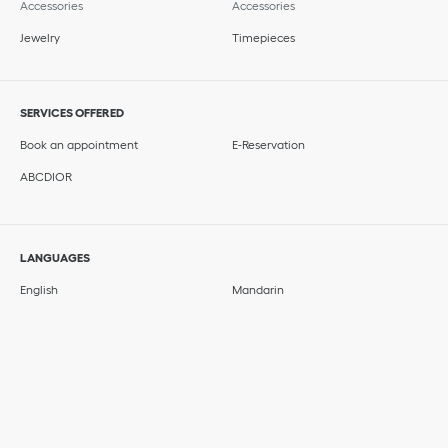
Accessories
Accessories
Jewelry
Timepieces
SERVICES OFFERED
Book an appointment
E-Reservation
ABCDIOR
LANGUAGES
English
Mandarin