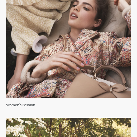
Women’s Fashion