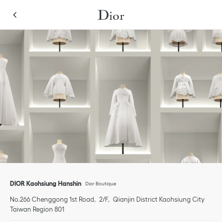
Skip to content
Return to Nav
Link Opens in New Tab
Click to expand or collapse content
Link Opens in New Tab
phone
DIOR Kaohsiung Hanshin
Dior Boutique
No.266 Chenggong 1st Road
2/F
Qianjin District
Kaohsiung City
Taiwan Region
801