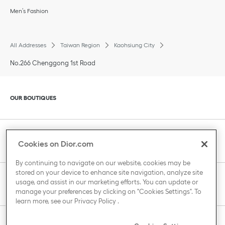
Men’s Fashion
All Addresses
Taiwan Region
Kaohsiung City
No.266 Chenggong 1st Road
Click to expand or collapse content
OUR BOUTIQUES
Click to expand or collapse content
CLIENT SERVICE
Cookies on Dior.com
By continuing to navigate on our website, cookies may be
stored on your device to enhance site navigation, analyze site
Click to expand or collapse content
usage, and assist in our marketing efforts. You can update or
THE HOUSE OF DIOR
manage your preferences by clicking on "Cookies Settings". To
learn more, see our
Privacy Policy
.