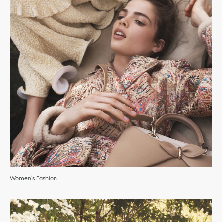
Women’s Fashion