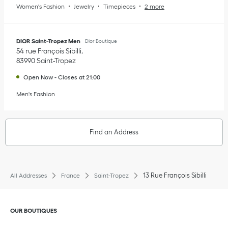
Women's Fashion
Jewelry
Timepieces
2 more
DIOR Saint-Tropez Men
Dior Boutique
54 rue François Sibilli
83990
Saint-Tropez
Open Now
-
Closes at
21:00
Men's Fashion
Find an Address
13 Rue François Sibilli
All Addresses
France
Saint-Tropez
Click to expand or collapse content
OUR BOUTIQUES