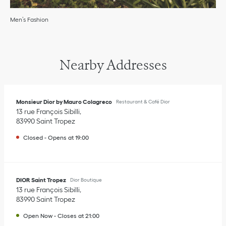
Men’s Fashion
Nearby Addresses
Monsieur Dior by Mauro Colagreco
Restaurant & Café Dior
13 rue François Sibilli
83990
Saint Tropez
Closed
-
Opens at
19:00
DIOR Saint Tropez
Dior Boutique
13 rue François Sibilli
83990
Saint Tropez
Open Now
-
Closes at
21:00