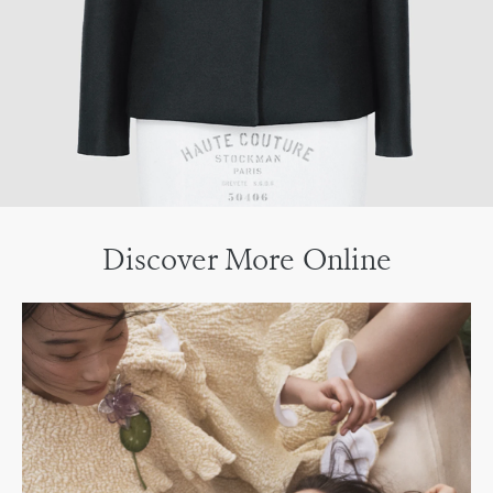
Discover More Online