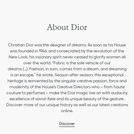
About Dior
Christian Dior was the designer of dreams. As soon as his House
was founded in 1946, and consecrated by the revolution of the
New Look, his visionary spirit never ceased to glorify women all
over the world. “Fabric is the sole vehicle of our
dreams (…). Fashion, in sum, comes from a dream, and dreaming
is an escape,” he wrote. Season after season, this exceptional
heritage is reinvented by the singular creative passion, force and
modernity of the House’s Creative Directors who – from haute
couture to perfumes – make the Dior magic live on with audacity,
excellence of savoir-faire and its unique beauty of the gesture.
Discover more of our unique history as well as our latest creations
online.
Discover