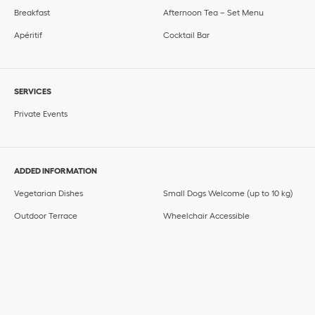
Breakfast
Afternoon Tea – Set Menu
Apéritif
Cocktail Bar
SERVICES
Private Events
ADDED INFORMATION
Vegetarian Dishes
Small Dogs Welcome (up to 10 kg)
Outdoor Terrace
Wheelchair Accessible