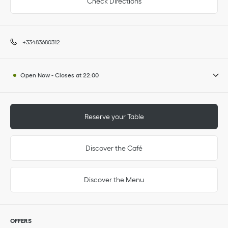
Check Directions
+33483680312
Open Now
-
Closes at
22:00
Reserve your Table
Discover the Café
Discover the Menu
OFFERS