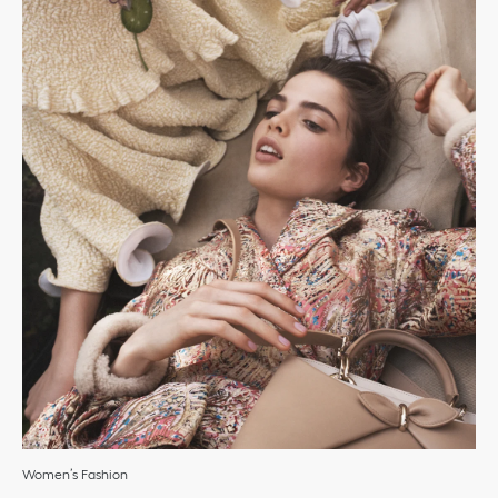
Women’s Fashion