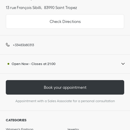
13 rue François Sibilli
83990
Saint Tropez
Check Directions
+33483680313
Open Now
-
Closes at
21:00
Book your appointment
Appointment with a Sales Associate for a personal consultation
CATEGORIES
Women's Fashion
Jewelry