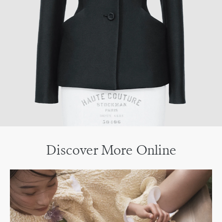
Discover More Online