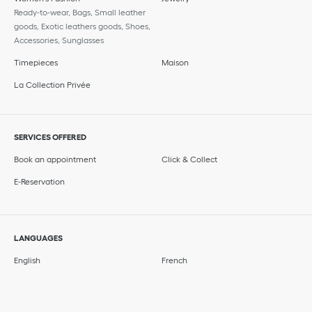
Ready-to-wear, Bags, Small leather
goods, Exotic leathers goods, Shoes,
Accessories, Sunglasses
Timepieces
Maison
La Collection Privée
SERVICES OFFERED
Book an appointment
Click & Collect
E-Reservation
LANGUAGES
English
French