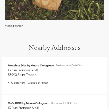
Men’s Fashion
Nearby Addresses
Monsieur Dior by Mauro Colagreco
Restaurant & Café Dior
13 rue François Sibilli
83990
Saint Tropez
Open Now
-
Closes at
15:00
Café DIOR by Mauro Colagreco
Restaurant & Café Dior
13 Rue François Sibilli