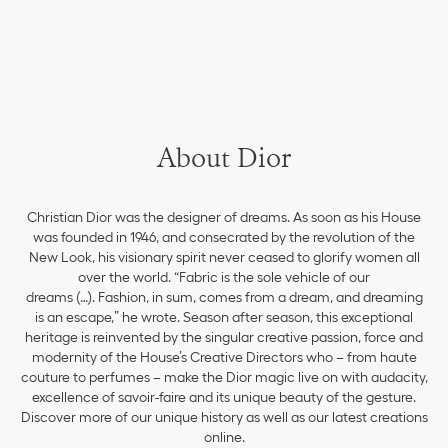
About Dior
Christian Dior was the designer of dreams. As soon as his House
was founded in 1946, and consecrated by the revolution of the
New Look, his visionary spirit never ceased to glorify women all
over the world. “Fabric is the sole vehicle of our
dreams (…). Fashion, in sum, comes from a dream, and dreaming
is an escape,” he wrote. Season after season, this exceptional
heritage is reinvented by the singular creative passion, force and
modernity of the House’s Creative Directors who – from haute
couture to perfumes – make the Dior magic live on with audacity,
excellence of savoir-faire and its unique beauty of the gesture.
Discover more of our unique history as well as our latest creations
online.