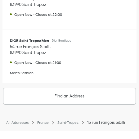
83990
Saint-Tropez
Open Now
-
Closes at
22:00
DIOR Saint-Tropez Men
Dior Boutique
54 rue François Sibilli
83990
Saint-Tropez
Open Now
-
Closes at
21:00
Men's Fashion
Find an Address
13 rue François Sibilli
All Addresses
France
Saint-Tropez