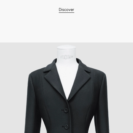
Discover