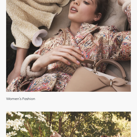
Women’s Fashion