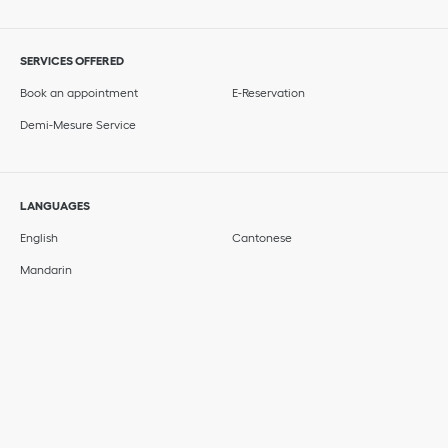
SERVICES OFFERED
Book an appointment
E-Reservation
Demi-Mesure Service
LANGUAGES
English
Cantonese
Mandarin