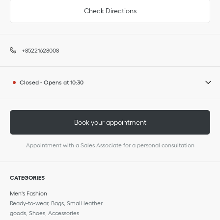
Check Directions
+85221628008
Closed
-
Opens at
10:30
Book your appointment
Appointment with a Sales Associate for a personal consultation
CATEGORIES
Men's Fashion
Ready-to-wear, Bags, Small leather
goods, Shoes, Accessories