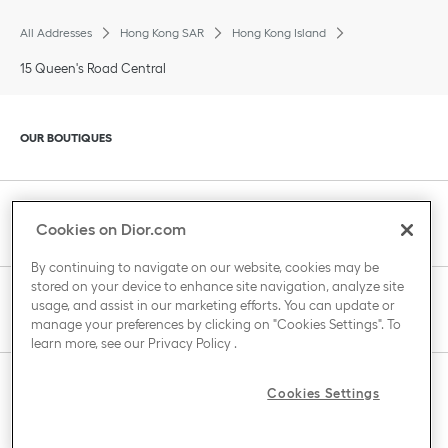
All Addresses
Hong Kong SAR
Hong Kong Island
15 Queen's Road Central
Click to expand or collapse content
OUR BOUTIQUES
Click to expand or collapse content
CLIENT SERVICE
Cookies on Dior.com
By continuing to navigate on our website, cookies may be
stored on your device to enhance site navigation, analyze site
Click to expand or collapse content
usage, and assist in our marketing efforts. You can update or
THE HOUSE OF DIOR
manage your preferences by clicking on "Cookies Settings". To
learn more, see our
Privacy Policy
.
Click to expand or collapse content
Cookies Settings
COUNTRY / REGION