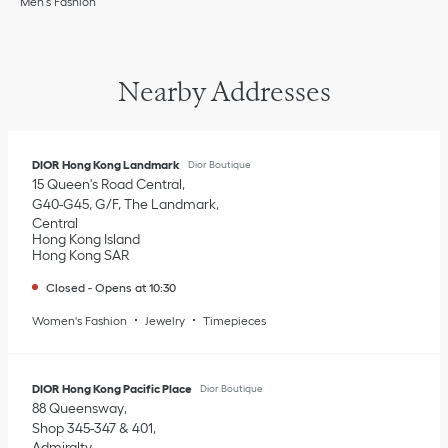
Men’s Fashion
Nearby Addresses
DIOR Hong Kong Landmark
Dior Boutique
15 Queen's Road Central
G40-G45, G/F, The Landmark
Central
Hong Kong Island
Hong Kong SAR
Closed
-
Opens at
10:30
Women's Fashion
Jewelry
Timepieces
DIOR Hong Kong Pacific Place
Dior Boutique
88 Queensway
Shop 345-347 & 401
Admiralty