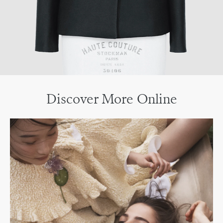
Discover More Online