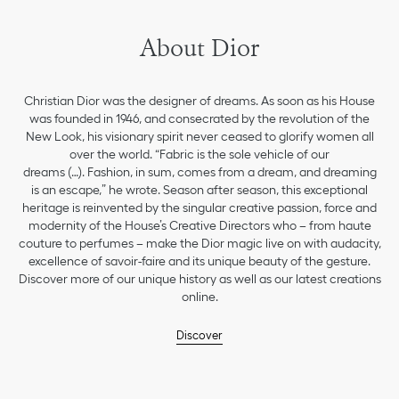
About Dior
Christian Dior was the designer of dreams. As soon as his House
was founded in 1946, and consecrated by the revolution of the
New Look, his visionary spirit never ceased to glorify women all
over the world. “Fabric is the sole vehicle of our
dreams (…). Fashion, in sum, comes from a dream, and dreaming
is an escape,” he wrote. Season after season, this exceptional
heritage is reinvented by the singular creative passion, force and
modernity of the House’s Creative Directors who – from haute
couture to perfumes – make the Dior magic live on with audacity,
excellence of savoir-faire and its unique beauty of the gesture.
Discover more of our unique history as well as our latest creations
online.
Discover