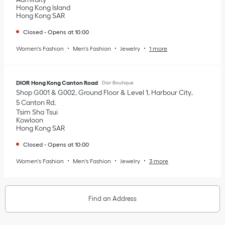
Hong Kong Island
Hong Kong SAR
Closed
-
Opens at
10:00
Women's Fashion
Men's Fashion
Jewelry
1 more
DIOR Hong Kong Canton Road
Dior Boutique
Shop G001 & G002, Ground Floor & Level 1, Harbour City
5 Canton Rd
Tsim Sha Tsui
Kowloon
Hong Kong SAR
Closed
-
Opens at
10:00
Women's Fashion
Men's Fashion
Jewelry
3 more
Find an Address