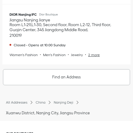
DIOR Nanjing IFC
Dior Boutique
Jiangsu
Nanjing
Jianye
Room L1-29,L1-30, Second floor, Room L2-12, Third floor,
Guojin Center, 345 Jiangdong Middle Road
210019
Closed
-
Opens at
10:00
Sunday
Women's Fashion
Men's Fashion
Jewelry
2 more
Find an Address
All Addresses
China
Nanjing Deji
Xuanwu District, Nanjing City, Jiangsu Province
Click to expand or collapse content