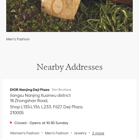
Men’s Fashion
Nearby Addresses
DIOR Nanjing Deji Plaza
Dior Boutique
Jiangsu
Nanjing
Xuanwu district
18 Zhongshan Road
Shop L135-L136, L233, F627, Deji Plaza
210005
Closed
-
Opens at
10:30
Sunday
Women's Fashion
Men's Fashion
Jewelry
2 more