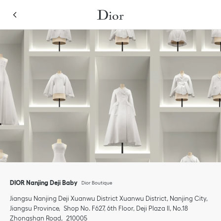
Skip to content
Return to Nav
Link Opens in New Tab
Click to expand or collapse content
Link Opens in New Tab
Link Opens in New Tab
Link Opens in New Tab
phone
Click to expand this categories list and view all
Click to expand this categories list and view all
DIOR Nanjing Deji Baby
Dior Boutique
Jiangsu
Nanjing Deji
Xuanwu District
Xuanwu District, Nanjing City,
Jiangsu Province
Shop No. F627, 6th Floor, Deji Plaza II, No.18
Zhongshan Road
210005