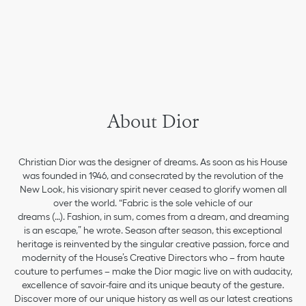
About Dior
Christian Dior was the designer of dreams. As soon as his House
was founded in 1946, and consecrated by the revolution of the
New Look, his visionary spirit never ceased to glorify women all
over the world. “Fabric is the sole vehicle of our
dreams (…). Fashion, in sum, comes from a dream, and dreaming
is an escape,” he wrote. Season after season, this exceptional
heritage is reinvented by the singular creative passion, force and
modernity of the House’s Creative Directors who – from haute
couture to perfumes – make the Dior magic live on with audacity,
excellence of savoir-faire and its unique beauty of the gesture.
Discover more of our unique history as well as our latest creations