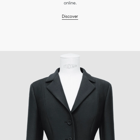
online.
Discover