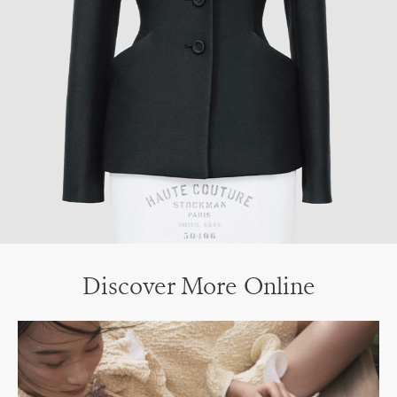
Discover More Online