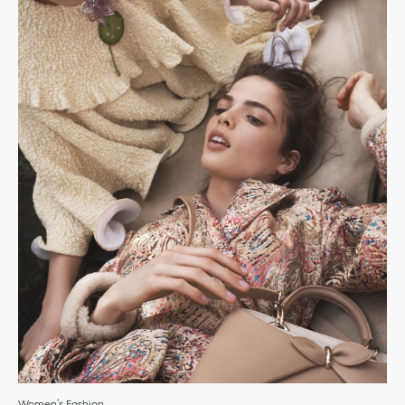
Women’s Fashion