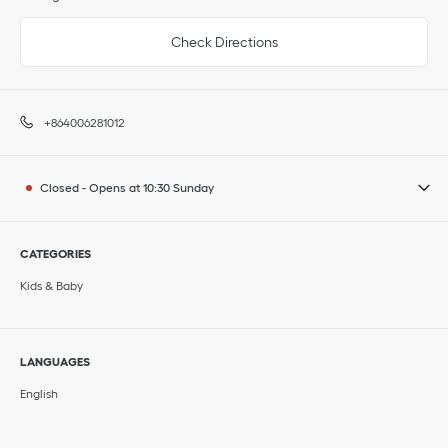
Check Directions
+864006281012
Closed
-
Opens at
10:30
Sunday
CATEGORIES
Kids & Baby
LANGUAGES
English