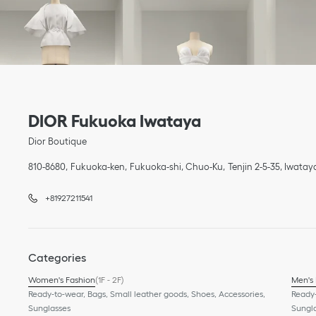
Link Opens in New Tab
phone
Link Opens in New Tab
DIOR Fukuoka Iwataya
Dior Boutique
810-8680
Fukuoka-ken
Fukuoka-shi, Chuo-Ku
Tenjin 2-5-35
,
Iwatay
+81927211541
Categories
Women's Fashion
(1F - 2F)
Men's
Ready-to-wear, Bags, Small leather goods, Shoes, Accessories,
Ready-
Sunglasses
Sungl