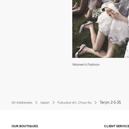
Women’s Fashion
Tenjin 2-5-35
All Addresses
Japan
Fukuoka-shi, Chuo-Ku
Click to expand or collapse content
Click to exp
OUR BOUTIQUES
CLIENT SERVIC