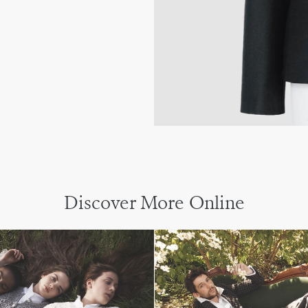
Discover More Online