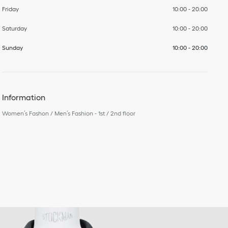
Friday
10:00
-
20:00
Saturday
10:00
-
20:00
Sunday
10:00
-
20:00
Information
Women’s Fashon / Men’s Fashion - 1st / 2nd floor