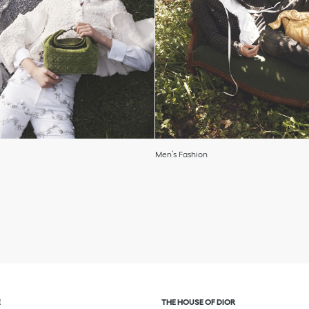
Men’s Fashion
and or collapse content
Click to expand or collapse c
E
THE HOUSE OF DIOR