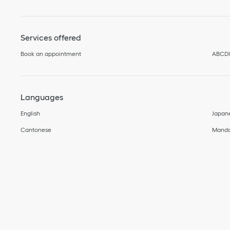
Services offered
Book an appointment
ABCD
Languages
English
Japan
Cantonese
Manda