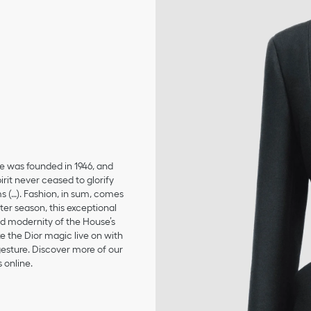
se was founded in 1946, and
irit never ceased to glorify
ms (…). Fashion, in sum, comes
er season, this exceptional
and modernity of the House’s
 the Dior magic live on with
 gesture. Discover more of our
 online.