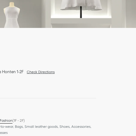
a Honten 1-2F
Check Directions
 Fashion
(1F - 2F)
to-wear, Bags, Small leather goods, Shoes, Accessories,
asses