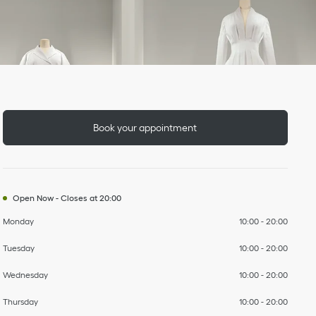
Day of the Week
To
To
To
To
To
To
To
Hours
Book your appointment
Open Now
-
Closes at
20:00
Monday
10:00
-
20:00
Tuesday
10:00
-
20:00
Wednesday
10:00
-
20:00
Thursday
10:00
-
20:00