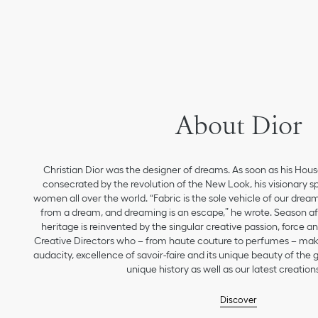
About Dior
Christian Dior was the designer of dreams. As soon as his Hou
consecrated by the revolution of the New Look, his visionary sp
women all over the world. “Fabric is the sole vehicle of our drea
from a dream, and dreaming is an escape,” he wrote. Season aft
heritage is reinvented by the singular creative passion, force 
Creative Directors who – from haute couture to perfumes – make
audacity, excellence of savoir-faire and its unique beauty of the
unique history as well as our latest creations
Discover