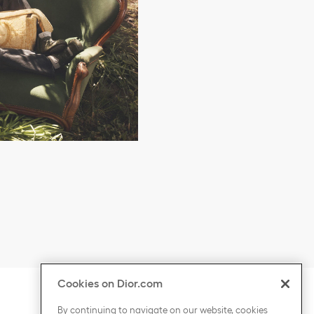
Cookies on Dior.com
ontent
Click to expand or collapse content
COUNTRY / REGION
By continuing to navigate on our website, cookies