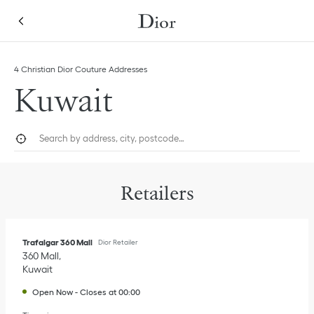
Skip to content
Return to Nav
Link Opens in New Tab
Link Opens in New Tab
Link Opens in New Tab
Link Opens in New Tab
4 Christian Dior Couture Addresses
Kuwait
City, State/Province, or Zip
Geolocate.
Submi
Retailers
Trafalgar 360 Mall
Dior Retailer
360 Mall
Kuwait
Open Now
-
Closes at
00:00