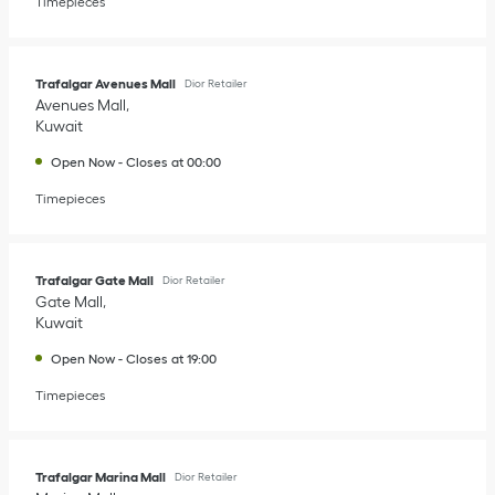
Timepieces
Trafalgar Avenues Mall
Dior Retailer
Avenues Mall
Kuwait
Open Now
-
Closes at
00:00
Timepieces
Trafalgar Gate Mall
Dior Retailer
Gate Mall
Kuwait
Open Now
-
Closes at
19:00
Timepieces
Trafalgar Marina Mall
Dior Retailer