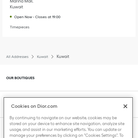
Marina Mall
Kuwait
Open Now
-
Closes at
19:00
Timepieces
Kuwait
All Addresses
Kuwait
Click to expand or collapse content
OUR BOUTIQUES
Click to expand or collapse content
CLIENT SERVICE
Cookies on Dior.com
By continuing to navigate on our website, cookies may be
stored on your device to enhance site navigation, analyze site
Click to expand or collapse content
usage, and assist in our marketing efforts. You can update or
THE HOUSE OF DIOR
manage your preferences by clicking on "Cookies Settings". To