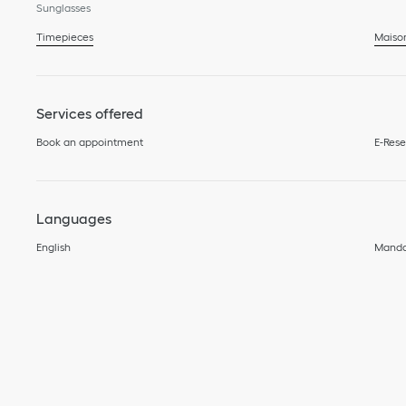
Sunglasses
Timepieces
Maiso
Services offered
Book an appointment
E-Rese
Languages
English
Manda