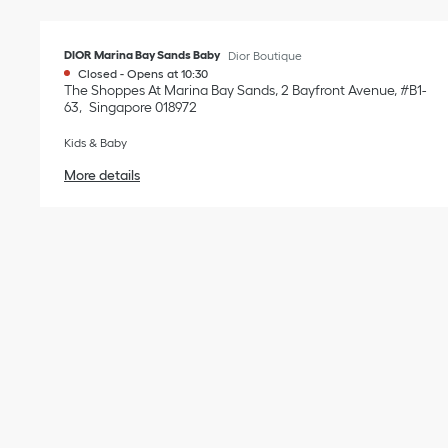
DIOR Marina Bay Sands Baby
Dior Boutique
Closed
-
Opens at
10:30
The Shoppes At Marina Bay Sands, 2 Bayfront Avenue, #B1-
63
Singapore
018972
Kids & Baby
More details