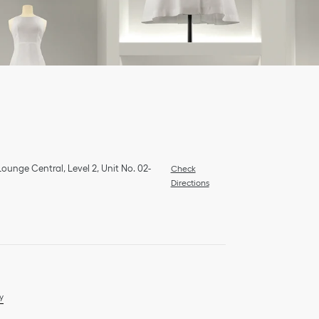
ounge Central, Level 2, Unit No. 02-
Check
Directions
y