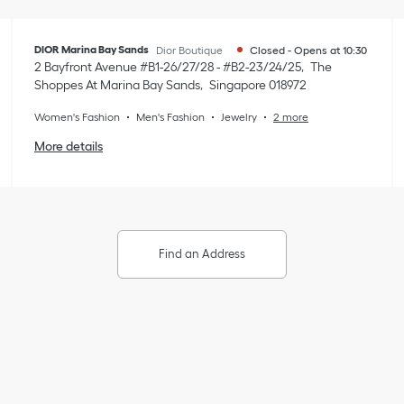
DIOR Marina Bay Sands
Dior Boutique
Closed
-
Opens at
10:30
2 Bayfront Avenue #B1-26/27/28 - #B2-23/24/25
The
Shoppes At Marina Bay Sands
Singapore
018972
Women's Fashion
Men's Fashion
Jewelry
2 more
More details
Find an Address