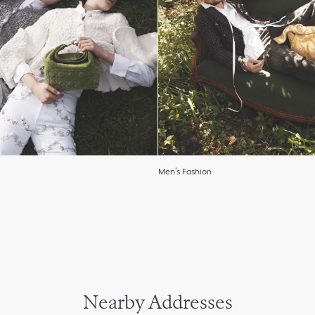
Men’s Fashion
Nearby Addresses