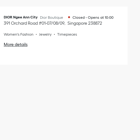
DIOR Ngee Ann City
Dior Boutique
Closed
-
Opens at
10:00
391 Orchard Road #01-07/08/09
Singapore
238872
Women's Fashion
Jewelry
Timepieces
More details