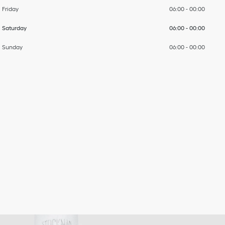
Friday
06:00
-
00:00
Saturday
06:00
-
00:00
Sunday
06:00
-
00:00