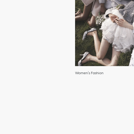
Women’s Fashion