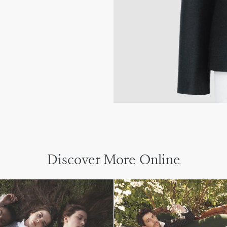
Discover More Online