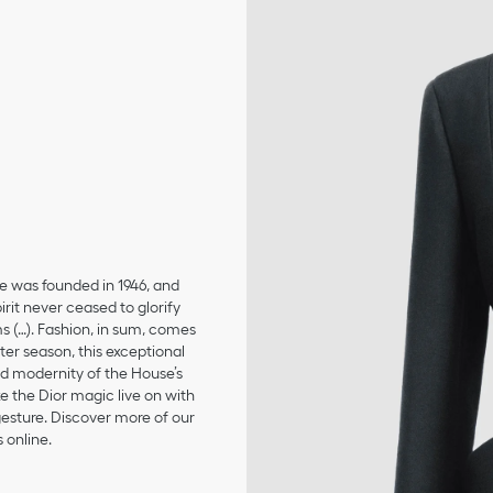
se was founded in 1946, and
irit never ceased to glorify
ms (…). Fashion, in sum, comes
er season, this exceptional
and modernity of the House’s
 the Dior magic live on with
 gesture. Discover more of our
 online.