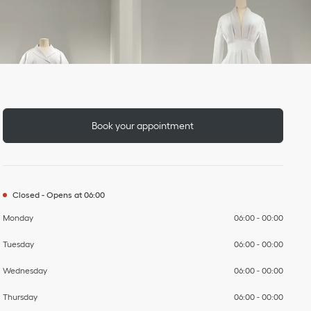
Day of the Week
To
To
To
To
To
To
To
Hours
Book your appointment
Closed
-
Opens at
06:00
Monday
06:00
-
00:00
Tuesday
06:00
-
00:00
Wednesday
06:00
-
00:00
Thursday
06:00
-
00:00