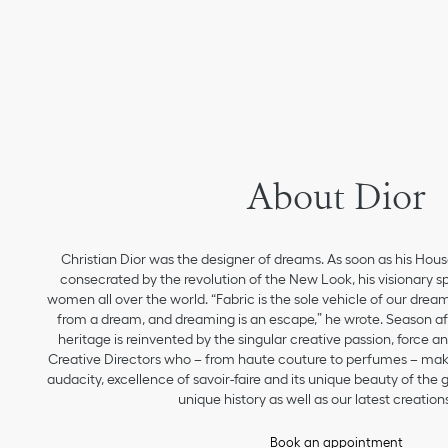
About Dior
Christian Dior was the designer of dreams. As soon as his Hou
consecrated by the revolution of the New Look, his visionary sp
women all over the world. “Fabric is the sole vehicle of our drea
from a dream, and dreaming is an escape,” he wrote. Season aft
heritage is reinvented by the singular creative passion, force 
Creative Directors who – from haute couture to perfumes – make
audacity, excellence of savoir-faire and its unique beauty of the
unique history as well as our latest creations
Book an appointment