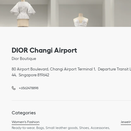
Link Opens in New Tab
phone
Link Opens in New Tab
DIOR Changi Airport
Dior Boutique
80 Airport Boulevard, Changi Airport Terminal 1
Departure Transit L
44
Singapore
819642
+6562478898
Categories
Women's Fashion
Jewelr
Ready-to-wear, Bags, Small leather goods, Shoes, Accessories,