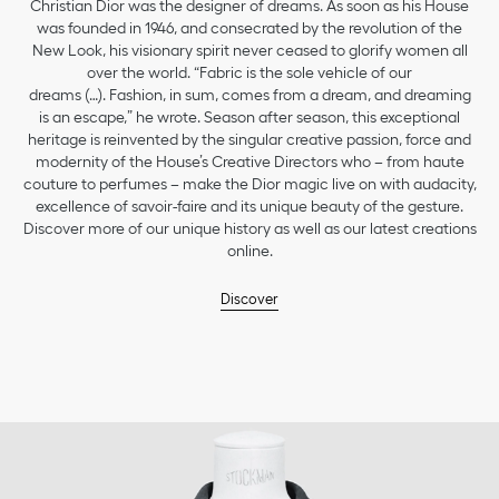
Christian Dior was the designer of dreams. As soon as his House
was founded in 1946, and consecrated by the revolution of the
New Look, his visionary spirit never ceased to glorify women all
over the world. “Fabric is the sole vehicle of our
dreams (…). Fashion, in sum, comes from a dream, and dreaming
is an escape,” he wrote. Season after season, this exceptional
heritage is reinvented by the singular creative passion, force and
modernity of the House’s Creative Directors who – from haute
couture to perfumes – make the Dior magic live on with audacity,
excellence of savoir-faire and its unique beauty of the gesture.
Discover more of our unique history as well as our latest creations
online.
Discover