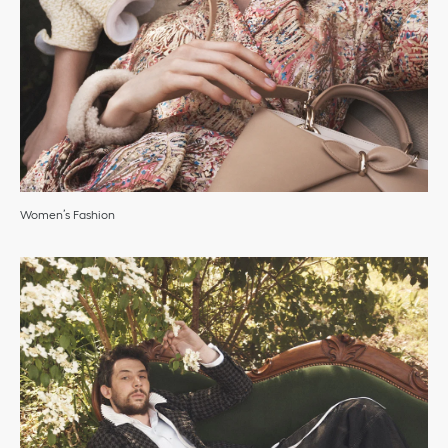
Women’s Fashion