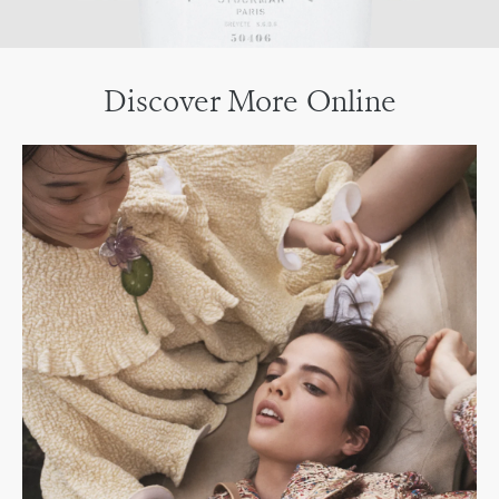
Discover More Online