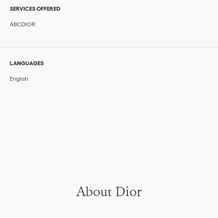
SERVICES OFFERED
ABCDIOR
LANGUAGES
English
About Dior