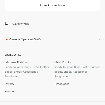
Check Directions
+864006281012
Closed
-
Opens at
09:00
CATEGORIES
Women's Fashion
Men's Fashion
Ready-to-wear, Bags, Exotic leathers
Ready-to-wear, Bags, Exotic leathers
goods, Shoes, Accessories,
goods, Shoes, Accessories,
Sunglasses
Sunglasses
Jewelry
Timepieces
Maison