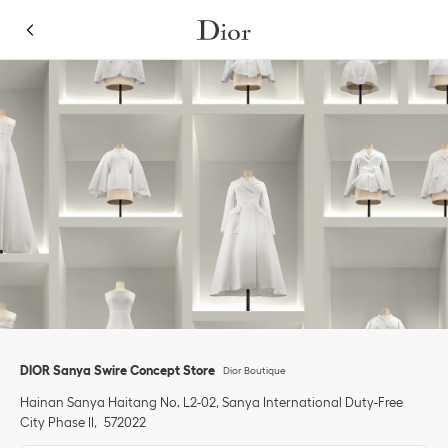
Skip to content
Return to Nav
Link Opens in New Tab
Click to expand or collapse content
Link Opens in New Tab
phone
DIOR Sanya Swire Concept Store
Dior Boutique
Hainan
Sanya
Haitang
No. L2-02, Sanya International Duty-Free
City Phase II
572022