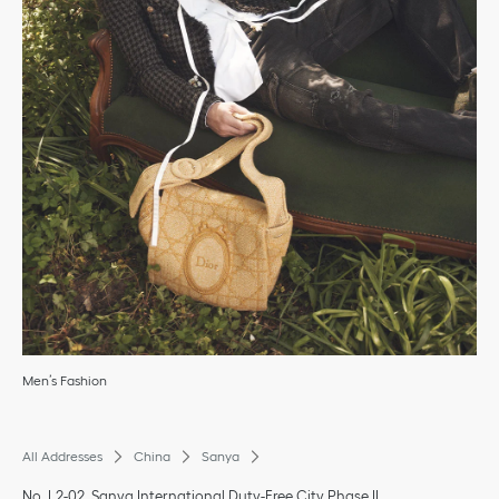
Men’s Fashion
All Addresses
China
Sanya
No. L2-02, Sanya International Duty-Free City Phase II