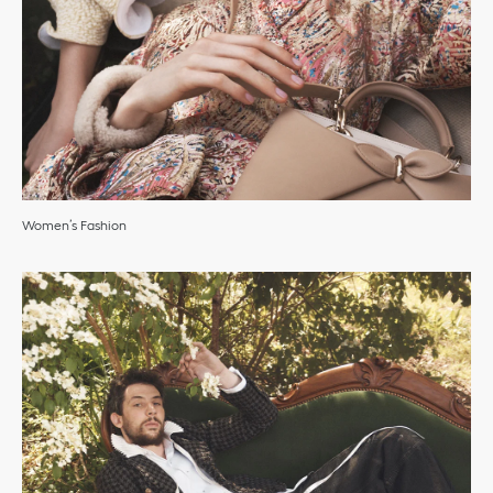
Women’s Fashion