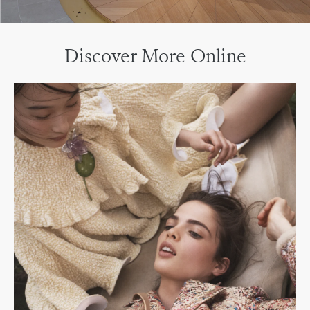
Discover More Online