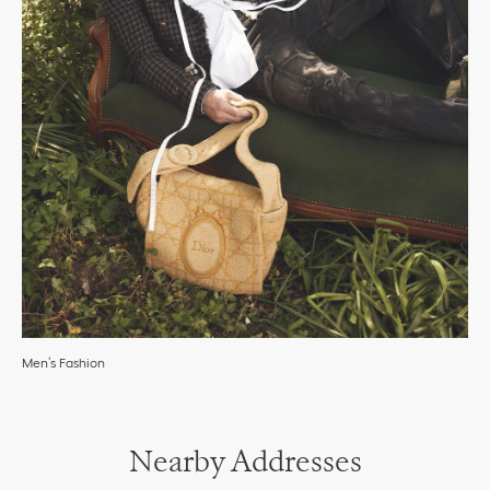
Men’s Fashion
Nearby Addresses