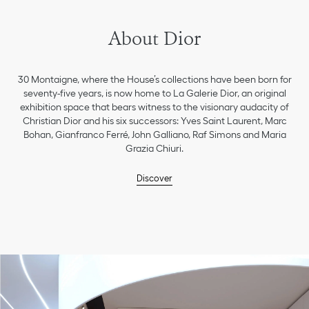
About Dior
30 Montaigne, where the House’s collections have been born for
seventy-five years, is now home to La Galerie Dior, an original
exhibition space that bears witness to the visionary audacity of
Christian Dior and his six successors: Yves Saint Laurent, Marc
Bohan, Gianfranco Ferré, John Galliano, Raf Simons and Maria
Grazia Chiuri.
Discover