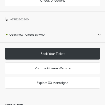
Check Directions
+33182202200
Open Now
-
Closes at
19:00
Book Your Ticket
Visit the Galerie Website
Explore 30 Montaigne