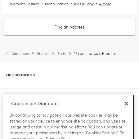
Women's Fashion
Men's Fashion
Kids & Baby
4 more
Find an Address
11 rue François Premier
All Addresses
France
Paris
Click to expand or collapse content
OUR BOUTIQUES
Click to expand or collapse content
CLIENT SERVICE
Cookies on Dior.com
By continuing to navigate on our website, cookies may be
stored on your device to enhance site navigation, analyze site
Click to expand or collapse content
usage, and assist in our marketing efforts. You can update or
THE HOUSE OF DIOR
manage your preferences by clicking on "Cookies Settings". To
learn more, see our
Privacy Policy
.