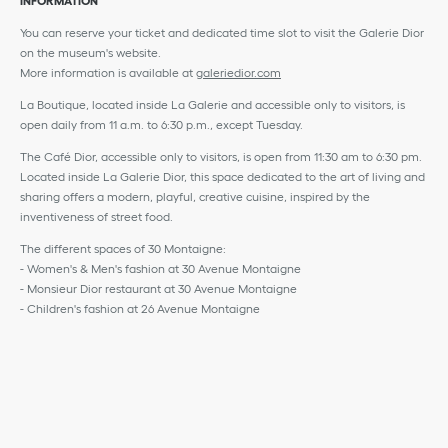
INFORMATION
You can reserve your ticket and dedicated time slot to visit the Galerie Dior
on the museum's website.
More information is available at
galeriedior.com
La Boutique, located inside La Galerie and accessible only to visitors, is
open daily from 11 a.m. to 6:30 p.m., except Tuesday.
The Café Dior, accessible only to visitors, is open from 11:30 am to 6:30 pm.
Located inside La Galerie Dior, this space dedicated to the art of living and
sharing offers a modern, playful, creative cuisine, inspired by the
inventiveness of street food.
The different spaces of 30 Montaigne:
- Women's & Men's fashion at 30 Avenue Montaigne
- Monsieur Dior restaurant at 30 Avenue Montaigne
- Children's fashion at 26 Avenue Montaigne