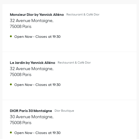
Monsieur Dior by Yannick Alléno
Restaurant & Café Dior
32 Avenue Montaigne
75008
Paris
Open Now
-
Closes at
19:30
Le Jardin by Yannick Alléno
Restaurant & Café Dior
32 Avenue Montaigne
75008
Paris
Open Now
-
Closes at
19:30
DIOR Paris 30 Montaigne
Dior Boutique
30 Avenue Montaigne
75008
Paris
Open Now
-
Closes at
19:30