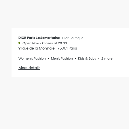
DIOR Paris La Samaritaine
Dior Boutique
Open Now
-
Closes at
20:00
9 Rue de la Monnaie
75001
Paris
Women's Fashion
Men's Fashion
Kids & Baby
2 more
More details