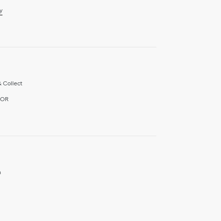
y
& Collect
IOR
h