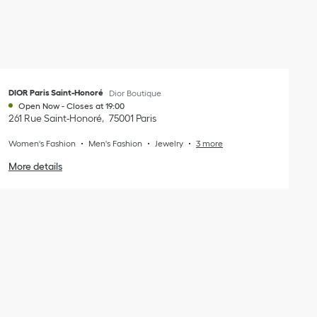
DIOR Paris Saint-Honoré
Dior Boutique
Open Now
-
Closes at
19:00
261 Rue Saint-Honoré
75001
Paris
Women's Fashion
Men's Fashion
Jewelry
3 more
More details