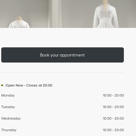
Day of the Week
To
To
To
To
To
To
To
Hours
Book your appointment
Open Now
-
Closes at
20:00
Monday
10:00
-
20:00
Tuesday
10:00
-
20:00
Wednesday
10:00
-
20:00
Thursday
10:00
-
20:00