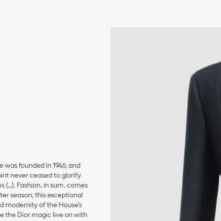
se was founded in 1946, and
irit never ceased to glorify
ms (…). Fashion, in sum, comes
er season, this exceptional
and modernity of the House’s
 the Dior magic live on with