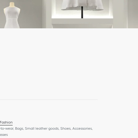
 Fashion
to-wear, Bags, Small leather goods, Shoes, Accessories,
asses