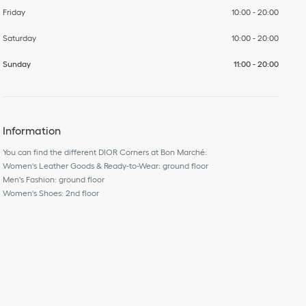
Friday
10:00
-
20:00
Saturday
10:00
-
20:00
Sunday
11:00
-
20:00
Information
You can find the different DIOR Corners at Bon Marché:
Women's Leather Goods & Ready-to-Wear: ground floor
Men's Fashion: ground floor
Women's Shoes: 2nd floor