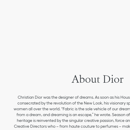
About Dior
Christian Dior was the designer of dreams. As soon as his Hou
consecrated by the revolution of the New Look, his visionary sp
women all over the world. “Fabric is the sole vehicle of our drea
from a dream, and dreaming is an escape,” he wrote. Season aft
heritage is reinvented by the singular creative passion, force 
Creative Directors who – from haute couture to perfumes – make