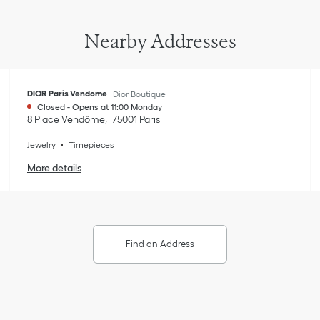
Nearby Addresses
DIOR Paris Vendome
Dior Boutique
Closed
-
Opens at
11:00
Monday
8 Place Vendôme
75001
Paris
Jewelry
Timepieces
More details
Find an Address