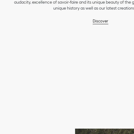
audacity, excellence of savoir-faire and its unique beauty of the
unique history as well as our latest creations
Discover