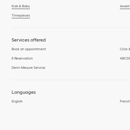
Kids & Baby
Jewelr
Timepieces
Services offered
Book an appointment
Click 
E-Reservation
ABCD
Demi-Mesure Service
Languages
English
Frenc