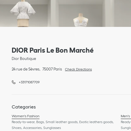
Link Opens in New Tab
phone
Link Opens in New Tab
DIOR Paris Le Bon Marché
Dior Boutique
24 rue de Sèvres
75007
Paris
Check Directions
+33171087709
Categories
Women's Fashion
Men's
Ready-to-wear, Bags, Small leather goods, Exotic leathers goods,
Ready-
Shoes, Accessories, Sunglasses
Sungl