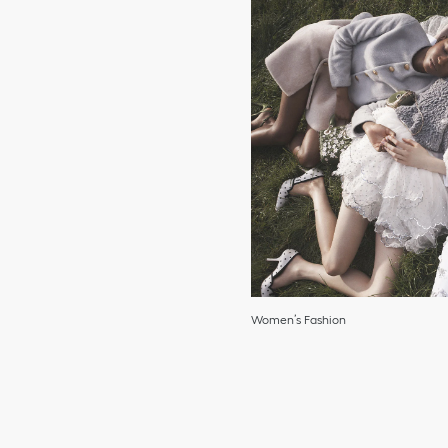
Women’s Fashion