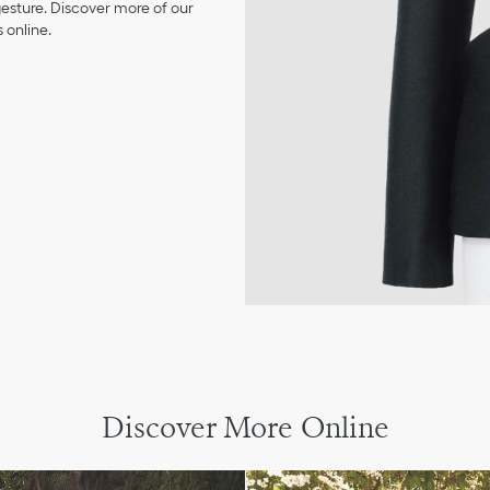
 gesture. Discover more of our
 online.
Discover More Online