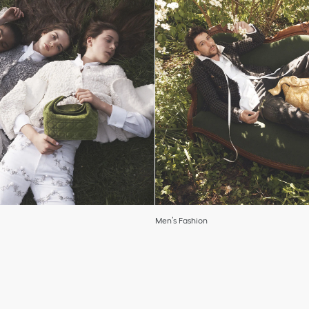
Men’s Fashion