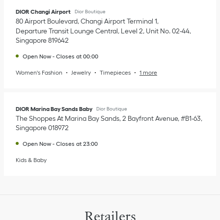
DIOR Changi Airport
Dior Boutique
80 Airport Boulevard, Changi Airport Terminal 1
Departure Transit Lounge Central, Level 2, Unit No. 02-44
Singapore
819642
Open Now
-
Closes at
00:00
Women's Fashion
Jewelry
Timepieces
1 more
DIOR Marina Bay Sands Baby
Dior Boutique
The Shoppes At Marina Bay Sands, 2 Bayfront Avenue, #B1-63
Singapore
018972
Open Now
-
Closes at
23:00
Kids & Baby
Retailers