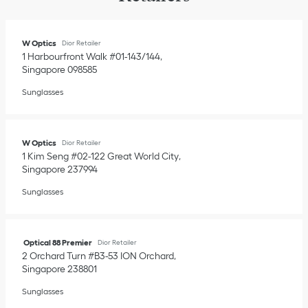
W Optics
Dior Retailer
1 Harbourfront Walk #01-143/144
Singapore
098585
Sunglasses
W Optics
Dior Retailer
1 Kim Seng #02-122 Great World City
Singapore
237994
Sunglasses
Optical 88 Premier
Dior Retailer
2 Orchard Turn #B3-53 ION Orchard
Singapore
238801
Sunglasses