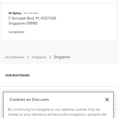
W Optics
Dior Retailer
3 Temasek Blvd, #1, #327-328
Singapore
038983
Sunglasses
Singapore
All Addresses
Singapore
Click to expand or collapse content
OUR BOUTIQUES
Click to expand or collapse content
CLIENT SERVICE
Cookies on Dior.com
By continuing to navigate on our website, cookies may be
stored on your device to enhance site navigation, analyze site