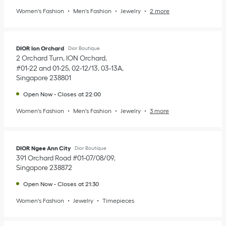
Women's Fashion
Men's Fashion
Jewelry
2 more
DIOR Ion Orchard
Dior Boutique
2 Orchard Turn, ION Orchard
#01-22 and 01-25, 02-12/13, 03-13A
Singapore
238801
Open Now
-
Closes at
22:00
Women's Fashion
Men's Fashion
Jewelry
3 more
DIOR Ngee Ann City
Dior Boutique
391 Orchard Road #01-07/08/09
Singapore
238872
Open Now
-
Closes at
21:30
Women's Fashion
Jewelry
Timepieces