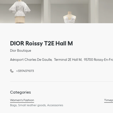
Link Opens in New Tab
phone
Link Opens in New Tab
DIOR Roissy T2E Hall M
Dior Boutique
Aéroport Charles De Gaulle
Terminal 2E Hall M
95700
Roissy-En-Fr
+33174371073
Categories
Women's Fashion
Timep
Bags, Small leather goods, Accessories