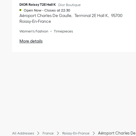
DIOR Roissy T2E Hall K
Dior Boutique
Open Now
-
Closes at
22:30
Aéroport Charles De Gaulle
Terminal 2E Hall K
95700
Roissy-En-France
Women's Fashion
Timepieces
More details
Aéroport Charles De
All Addresses
France
Roissy-En-France