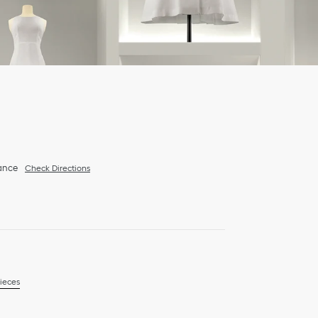
ance
Check Directions
ieces