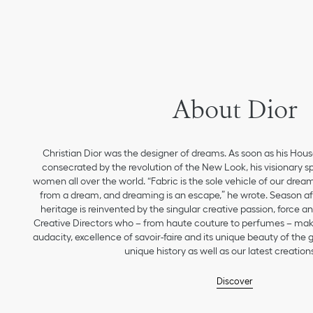
About Dior
Christian Dior was the designer of dreams. As soon as his Hou
consecrated by the revolution of the New Look, his visionary sp
women all over the world. “Fabric is the sole vehicle of our drea
from a dream, and dreaming is an escape,” he wrote. Season aft
heritage is reinvented by the singular creative passion, force 
Creative Directors who – from haute couture to perfumes – make
audacity, excellence of savoir-faire and its unique beauty of the
unique history as well as our latest creations
Discover