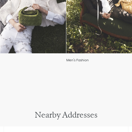
Men’s Fashion
Nearby Addresses