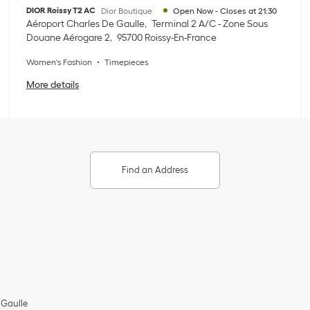
DIOR Roissy T2 AC
Dior Boutique
Open Now
-
Closes at
21:30
Aéroport Charles De Gaulle
Terminal 2 A/C - Zone Sous
Douane Aérogare 2
95700
Roissy-En-France
Women's Fashion
Timepieces
More details
Find an Address
 Gaulle