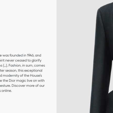
se was founded in 1946, and
irit never ceased to glorify
ms (…). Fashion, in sum, comes
er season, this exceptional
and modernity of the House’s
 the Dior magic live on with
 gesture. Discover more of our
 online.