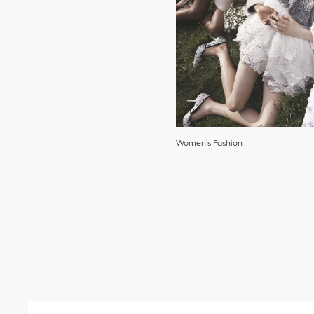
Women’s Fashion