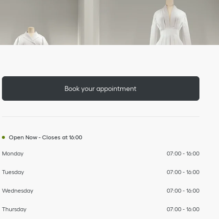
Day of the Week
To
To
To
To
To
To
To
Hours
Book your appointment
Open Now
-
Closes at
16:00
Monday
07:00
-
16:00
Tuesday
07:00
-
16:00
Wednesday
07:00
-
16:00
Thursday
07:00
-
16:00