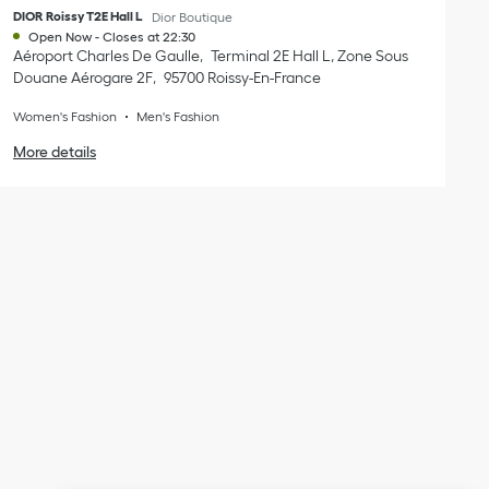
DIOR Roissy T2E Hall L
Dior Boutique
Open Now
-
Closes at
22:30
Aéroport Charles De Gaulle
Terminal 2E Hall L, Zone Sous
Douane Aérogare 2F
95700
Roissy-En-France
Women's Fashion
Men's Fashion
More details