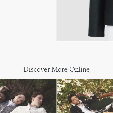
Discover More Online