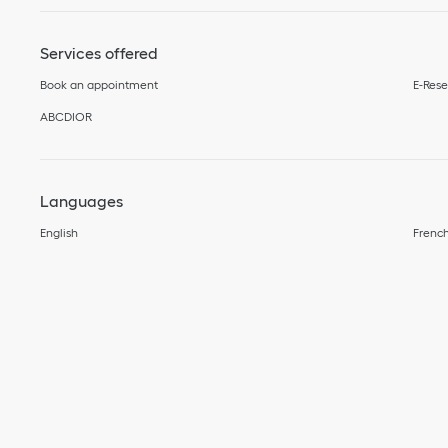
Services offered
Book an appointment
E-Rese
ABCDIOR
Languages
English
Frenc