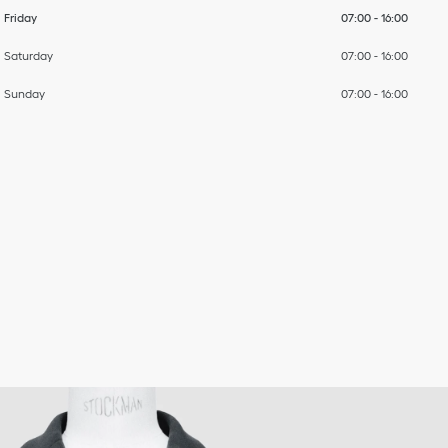
Friday
07:00
-
16:00
Saturday
07:00
-
16:00
Sunday
07:00
-
16:00